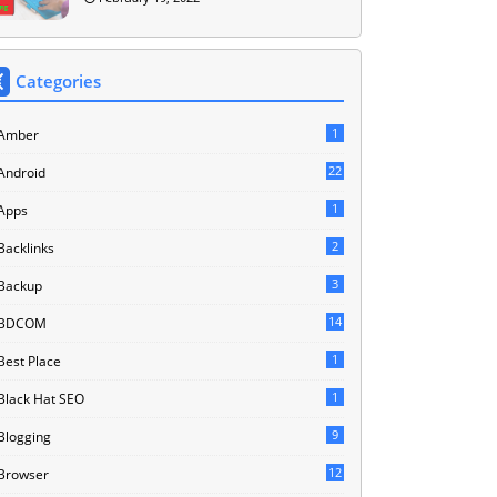
Categories
1
Amber
22
Android
1
Apps
2
Backlinks
3
Backup
14
BDCOM
1
Best Place
1
Black Hat SEO
9
Blogging
12
Browser