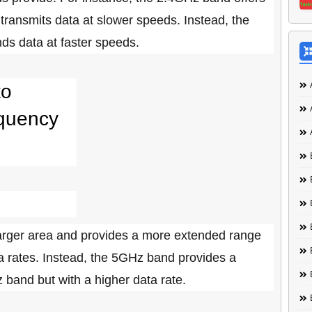
 transmits data at slower speeds. Instead, the
ds data at faster speeds.
to
equency
arger area and provides a more extended range
a rates. Instead, the 5GHz band provides a
 band but with a higher data rate.