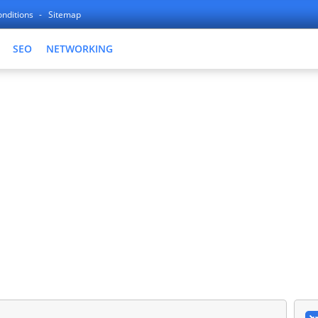
nditions
Sitemap
SEO
NETWORKING