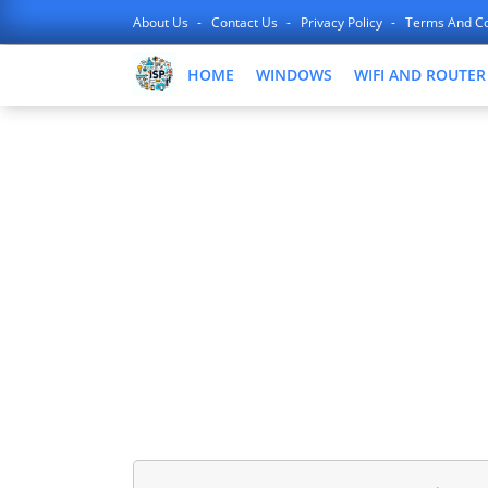
About Us
Contact Us
Privacy Policy
Terms And Co
HOME
WINDOWS
WIFI AND ROUTER