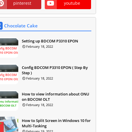
pinterest
youtube
Chocolate Cake
Setting up BDCOM P3310 EPON
February 18, 2022
Config BDCOM P3310 EPON ( Step By
Step )
February 18, 2022
How to view information about ONU
on BDCOM OLT
February 18, 2022
How to Split Screen in Windows 10 for
Multi-Tasking
February 19, 2022