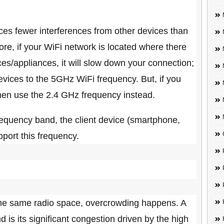
es fewer interferences from other devices than
re, if your WiFi network is located where there
es/appliances, it will slow down your connection;
vices to the 5GHz WiFi frequency. But, if you
then use the 2.4 GHz frequency instead.
equency band, the client device (smartphone,
pport this frequency.
the same radio space, overcrowding happens. A
is its significant congestion driven by the high