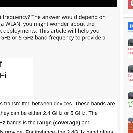
iFi frequency? The answer would depend on
 a WLAN, you might wonder about the
 deployments. This article will help you
4 GHz or 5 GHz band frequency to provide a
f
Fi
is transmitted between devices. These bands are
 they can be either 2.4 GHz or 5 GHz. The
Hz bands is the
range (coverage)
and
s provide. For instance, the 2.4GHz band offers