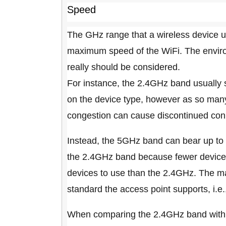
Speed
The GHz range that a wireless device u
maximum speed of the WiFi. The environ
really should be considered.
For instance, the 2.4GHz band usually
on the device type, however as so many
congestion can cause discontinued con
Instead, the 5GHz band can bear up to 
the 2.4GHz band because fewer devices
devices to use than the 2.4GHz. The 
standard the access point supports, i.e
When comparing the 2.4GHz band with t