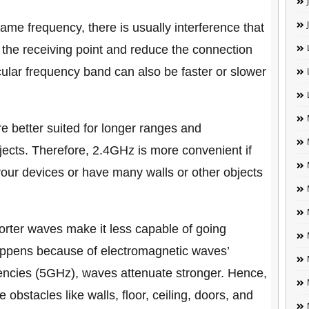
me frequency, there is usually interference that
at the receiving point and reduce the connection
ular frequency band can also be faster or slower
 better suited for longer ranges and
jects. Therefore, 2.4GHz is more convenient if
your devices or have many walls or other objects
rter waves make it less capable of going
happens because of electromagnetic waves’
quencies (5GHz), waves attenuate stronger. Hence,
e obstacles like walls, floor, ceiling, doors, and