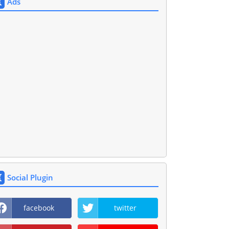
Ads
Social Plugin
facebook
twitter