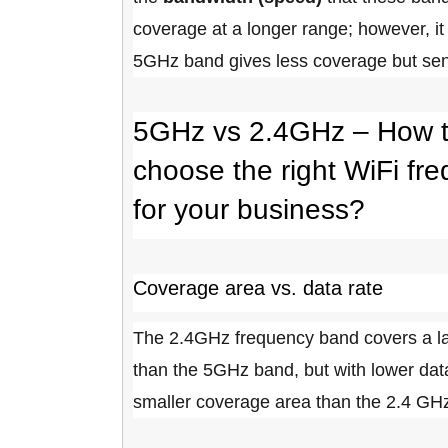
coverage at a longer range; however, it
5GHz band gives less coverage but sen
5GHz vs 2.4GHz – How 
choose the right WiFi fr
for your business?
Coverage area vs. data rate
The 2.4GHz frequency band covers a l
than the 5GHz band, but with lower dat
smaller coverage area than the 2.4 GHz