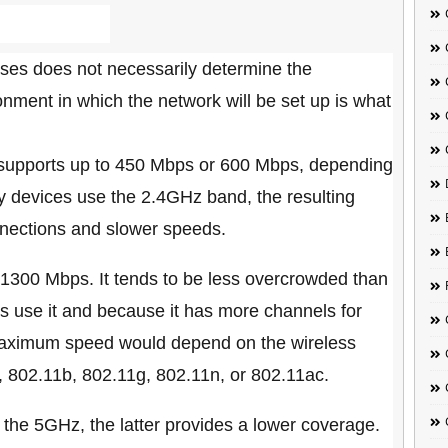
ses does not necessarily determine the
ment in which the network will be set up is what
 supports up to 450 Mbps or 600 Mbps, depending
 devices use the 2.4GHz band, the resulting
nections and slower speeds.
1300 Mbps. It tends to be less overcrowded than
 use it and because it has more channels for
maximum speed would depend on the wireless
., 802.11b, 802.11g, 802.11n, or 802.11ac.
he 5GHz, the latter provides a lower coverage.