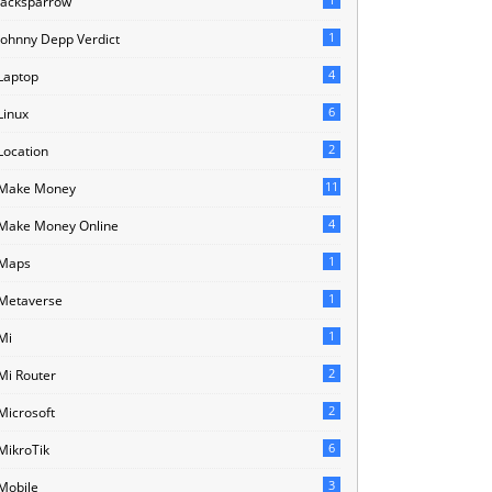
Jacksparrow
1
Johnny Depp Verdict
4
Laptop
6
Linux
2
Location
11
Make Money
4
Make Money Online
1
Maps
1
Metaverse
1
Mi
2
Mi Router
2
Microsoft
6
MikroTik
3
Mobile