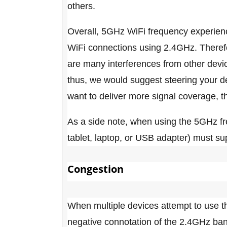
others.
Overall, 5GHz WiFi frequency experienc
WiFi connections using 2.4GHz. Therefo
are many interferences from other devic
thus, we would suggest steering your de
want to deliver more signal coverage, 
As a side note, when using the 5GHz fr
tablet, laptop, or USB adapter) must su
Congestion
When multiple devices attempt to use 
negative connotation of the 2.4GHz band 