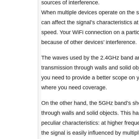
sources of interference.
When multiple devices operate on the sa
can affect the signal’s characteristics 
speed. Your WiFi connection on a partic
because of other devices’ interference.
The waves used by the 2.4GHz band are
transmission through walls and solid ob
you need to provide a better scope on 
where you need coverage.
On the other hand, the 5GHz band’s sho
through walls and solid objects. This 
peculiar characteristics: at higher fre
the signal is easily influenced by multipl