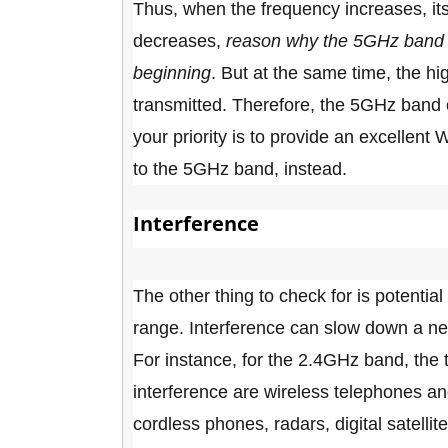
Thus, when the frequency increases, its a
decreases,
reason why the
5GHz band w
beginning
. But at the same time, the hi
transmitted. Therefore, the 5GHz band c
your priority is to provide an excellen
to the 5GHz band, instead.
Interference
The other thing to check for is potentia
range. Interference can slow down a net
For instance, for the 2.4GHz band, the
interference are wireless telephones a
cordless phones, radars, digital satell