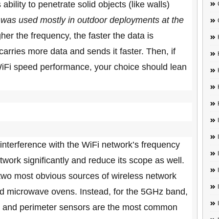
bility to penetrate solid objects (like walls)
as used mostly in outdoor deployments at the
gher the frequency, the faster the data is
arries more data and sends it faster. Then, if
t WiFi speed performance, your choice should lean
l interference with the WiFi network’s frequency
work significantly and reduce its scope as well.
 two most obvious sources of wireless network
nd microwave ovens. Instead, for the 5GHz band,
ite and perimeter sensors are the most common