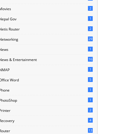
2
Movies
1
Nepal Gov
2
Netis Router
29
Networking
1
News
16
News & Entertainment
1
NMAP
5
Office Word
1
Phone
1
PhotoShop
2
Printer
4
Recovery
13
Router