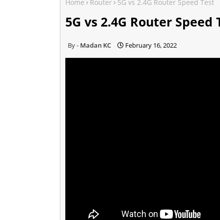
Home
Router
5G vs 2.4G Router Speed Test
5G vs 2.4G Router Speed 
Madan KC
February 16, 2022