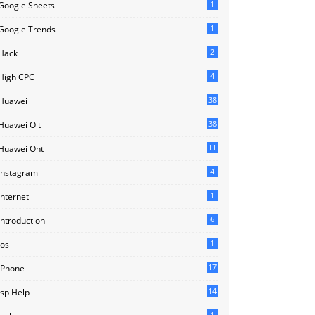
1
Google Sheets
1
Google Trends
2
Hack
4
High CPC
38
Huawei
38
Huawei Olt
11
Huawei Ont
4
Instagram
1
Internet
6
Introduction
1
Ios
17
IPhone
14
Isp Help
1