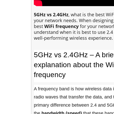
5GHz vs 2.4GHz
, what is the best W
your network needs. When designing
best
WiFi frequency
for your network
understand when it is best to use 2.
well-performing wireless experience.
5GHz vs 2.4GHz – A brie
explanation about the Wi
frequency
A frequency band is how wireless data 
radio waves that transfer the data, and
primary difference between 2.4 and 5G
the
bandwidth (speed)
that these band