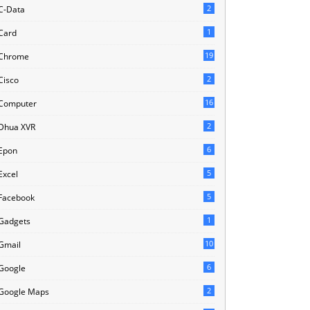
2
C-Data
1
Card
19
Chrome
2
Cisco
16
Computer
2
Dhua XVR
6
Epon
5
Excel
5
Facebook
1
Gadgets
10
Gmail
6
Google
2
Google Maps