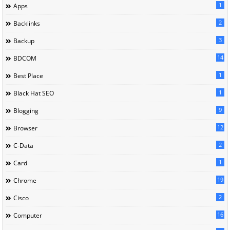
1
Apps
2
Backlinks
3
Backup
14
BDCOM
1
Best Place
1
Black Hat SEO
9
Blogging
12
Browser
2
C-Data
1
Card
19
Chrome
2
Cisco
16
Computer