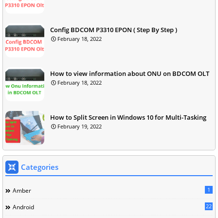
Config BDCOM P3310 EPON ( Step By Step )
February 18, 2022
How to view information about ONU on BDCOM OLT
February 18, 2022
How to Split Screen in Windows 10 for Multi-Tasking
February 19, 2022
Categories
1
Amber
22
Android