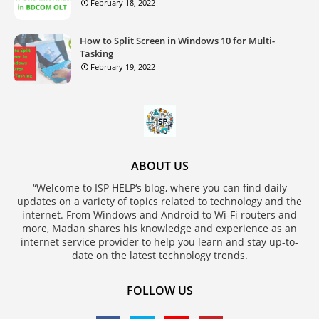
February 18, 2022
How to Split Screen in Windows 10 for Multi-
Tasking
February 19, 2022
ABOUT US
“Welcome to ISP HELP‘s blog, where you can find daily
updates on a variety of topics related to technology and the
internet. From Windows and Android to Wi-Fi routers and
more, Madan shares his knowledge and experience as an
internet service provider to help you learn and stay up-to-
date on the latest technology trends.
FOLLOW US