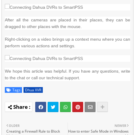
After all the cameras are placed in their places, they can be
dragged to other places with the mouse.
Right-clicking on a video brings up a context menu where you can
perform various actions and settings.
We hope this article was helpful.
If you have any questions, write
to the chat or call our technical support.
Tags
Dhua XVR
OLDER
NEWER
Creating a Firewall Rule to Block
How to enter Safe Mode in Windows