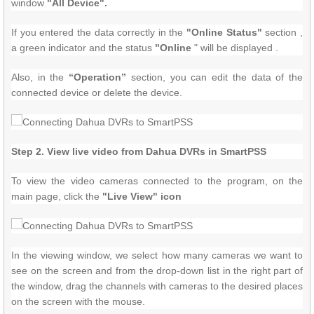
window
"All Device".
If you entered the data correctly in the
"Online Status"
section ,
a green indicator and the status
"Online
" will be displayed .
Also, in the
“Operation”
section, you can edit the data of the
connected device or delete the device.
Step 2. View live video from Dahua DVRs in SmartPSS
To view the video cameras connected to the program, on the
main page, click the
"Live View" icon
In the viewing window, we select how many cameras we want to
see on the screen and from the drop-down list in the right part of
the window, drag the channels with cameras to the desired places
on the screen with the mouse.