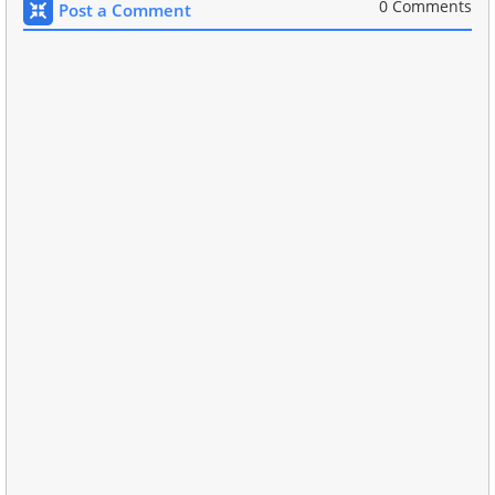
0 Comments
Post a Comment