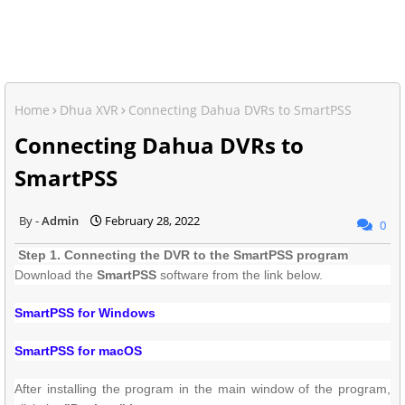
Home
Dhua XVR
Connecting Dahua DVRs to SmartPSS
Connecting Dahua DVRs to
SmartPSS
Admin
February 28, 2022
0
Step 1. Connecting the DVR to the SmartPSS program
Download the
SmartPSS
software from the link below.
SmartPSS for Windows
SmartPSS for macOS
After installing the program
in the main window of the program,