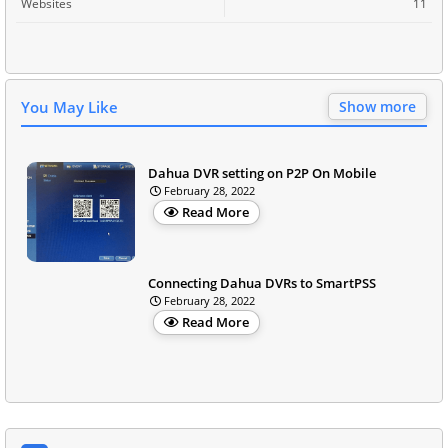
Websites
11
You May Like
Show more
Dahua DVR setting on P2P On Mobile
February 28, 2022
Read More
Connecting Dahua DVRs to SmartPSS
February 28, 2022
Read More