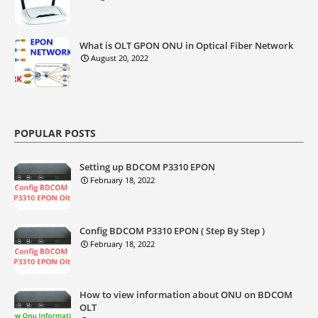
What is OLT GPON ONU in Optical Fiber Network
August 20, 2022
POPULAR POSTS
Setting up BDCOM P3310 EPON
February 18, 2022
Config BDCOM P3310 EPON ( Step By Step )
February 18, 2022
How to view information about ONU on BDCOM
OLT