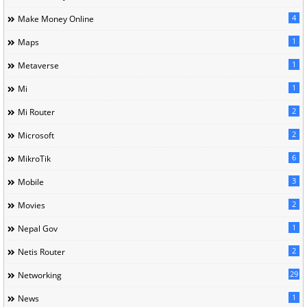
4
Make Money Online
1
Maps
1
Metaverse
1
Mi
2
Mi Router
2
Microsoft
6
MikroTik
3
Mobile
2
Movies
1
Nepal Gov
2
Netis Router
29
Networking
1
News