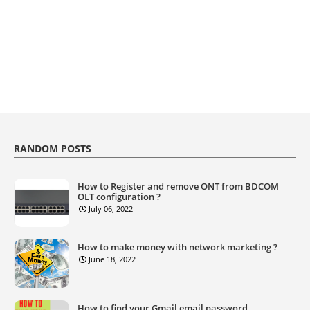
RANDOM POSTS
How to Register and remove ONT from BDCOM
OLT configuration ?
July 06, 2022
How to make money with network marketing ?
June 18, 2022
How to find your Gmail email password