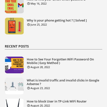
May 16, 2022
Why is your phone getting hot ? [ Solved ]
June 25, 2022
RECENT POSTS
How to See Your Forgotten WiFi Password On
Mobile ( Easy Method )
August 28, 2022
What is invalid traffic and invalid clicks in Google
Adsense ?
August 23, 2022
How to block User in TP-Link WiFi Router
August 20, 2022