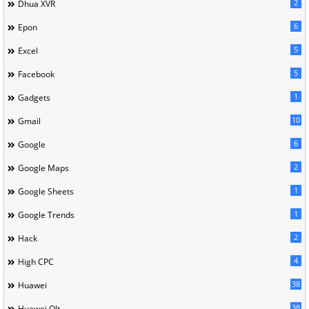
2
Dhua XVR
6
Epon
5
Excel
5
Facebook
1
Gadgets
10
Gmail
6
Google
2
Google Maps
1
Google Sheets
1
Google Trends
2
Hack
4
High CPC
38
Huawei
38
Huawei Olt