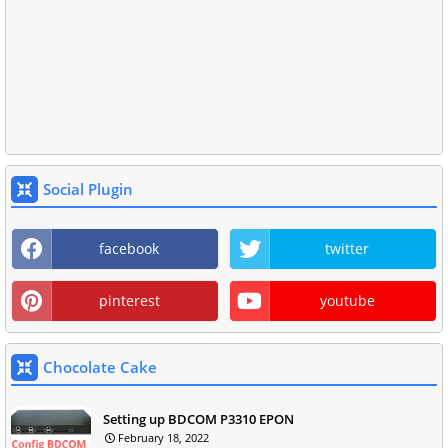
Social Plugin
facebook
twitter
pinterest
youtube
Chocolate Cake
Setting up BDCOM P3310 EPON
February 18, 2022