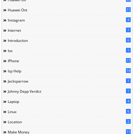
11
Huawei Ont
4
Instagram
1
Internet
6
Introduction
1
Ios
17
IPhone
14
Isp Help
1
Jacksparrow
1
Johnny Depp Verdict
4
Laptop
6
Linux
2
Location
11
Make Money