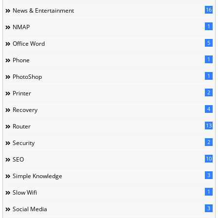
16
News & Entertainment
1
NMAP
5
Office Word
1
Phone
1
PhotoShop
2
Printer
4
Recovery
13
Router
2
Security
10
SEO
3
Simple Knowledge
1
Slow Wifi
3
Social Media