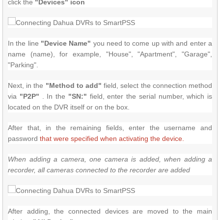
click the
"Devices" icon
In the line
"Device Name"
you need to come up with and enter a
name (name), for example, "House", "Apartment", "Garage",
"Parking".
Next, in the
"Method to add"
field, select the connection method
via
"P2P"
.
In the
"SN:"
field, enter the serial number, which is
located on the DVR itself or on the box.
After that, in the remaining fields, enter the username and
password
that were specified when activating the device.
When adding a camera, one camera is added, when adding a
recorder, all cameras connected to the recorder are added
After adding, the connected devices are moved to the main