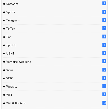
2
Software
3
Sports
1
Telegram
6
TikTok
1
Tor
3
Tp Link
1
UBNT
1
Vampire Weekend
2
Virus
1
VOIP
6
Website
2
WiFi
13
Wifi & Routers