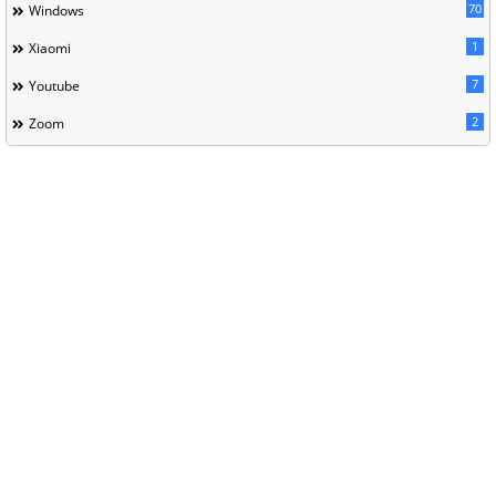
70
Windows
1
Xiaomi
7
Youtube
2
Zoom