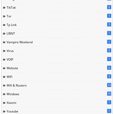
6
TikTok
1
Tor
3
Tp Link
1
UBNT
1
Vampire Weekend
2
Virus
1
VOIP
6
Website
2
WiFi
13
Wifi & Routers
70
Windows
1
Xiaomi
7
Youtube