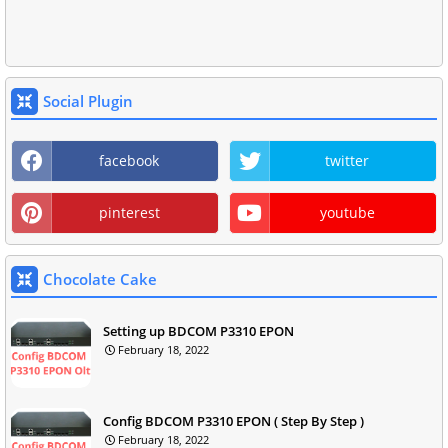
Social Plugin
facebook
twitter
pinterest
youtube
Chocolate Cake
Setting up BDCOM P3310 EPON
February 18, 2022
Config BDCOM P3310 EPON ( Step By Step )
February 18, 2022