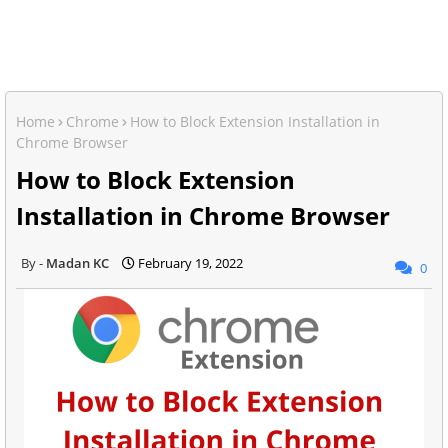
Home
Chrome
How to Block Extension Installation in
Chrome Browser
How to Block Extension
Installation in Chrome Browser
Madan KC
February 19, 2022
0