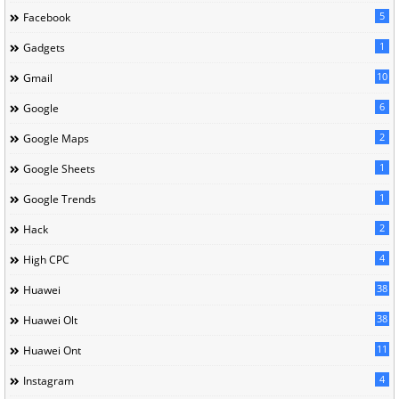
5
Facebook
1
Gadgets
10
Gmail
6
Google
2
Google Maps
1
Google Sheets
1
Google Trends
2
Hack
4
High CPC
38
Huawei
38
Huawei Olt
11
Huawei Ont
4
Instagram