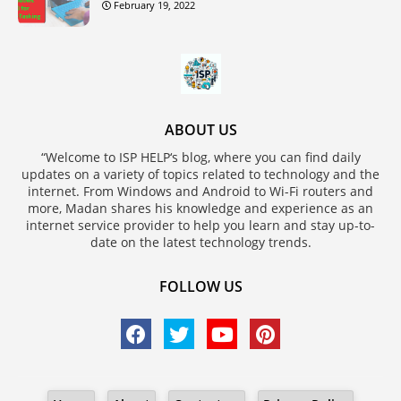
February 19, 2022
ABOUT US
“Welcome to ISP HELP‘s blog, where you can find daily
updates on a variety of topics related to technology and the
internet. From Windows and Android to Wi-Fi routers and
more, Madan shares his knowledge and experience as an
internet service provider to help you learn and stay up-to-
date on the latest technology trends.
FOLLOW US