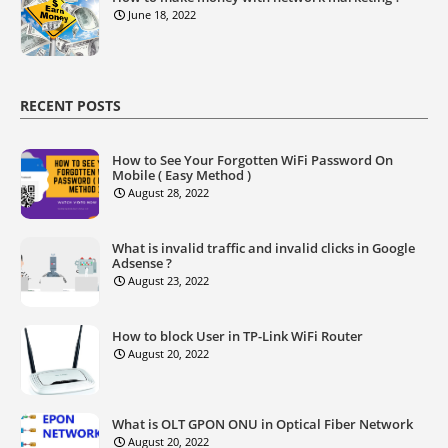
June 18, 2022
RECENT POSTS
How to See Your Forgotten WiFi Password On
Mobile ( Easy Method )
August 28, 2022
What is invalid traffic and invalid clicks in Google
Adsense ?
August 23, 2022
How to block User in TP-Link WiFi Router
August 20, 2022
What is OLT GPON ONU in Optical Fiber Network
August 20, 2022