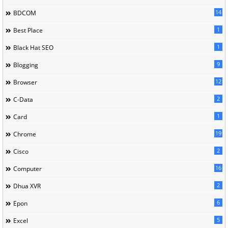
14
BDCOM
1
Best Place
1
Black Hat SEO
9
Blogging
12
Browser
2
C-Data
1
Card
19
Chrome
2
Cisco
16
Computer
2
Dhua XVR
6
Epon
5
Excel