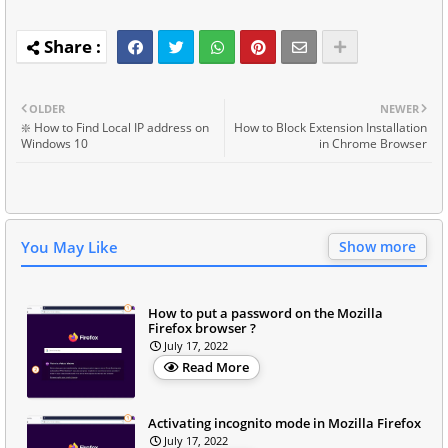
OLDER
NEWER
❇️ How to Find Local IP address on
How to Block Extension Installation
Windows 10
in Chrome Browser
You May Like
Show more
How to put a password on the Mozilla
Firefox browser ?
July 17, 2022
Read More
Activating incognito mode in Mozilla Firefox
July 17, 2022