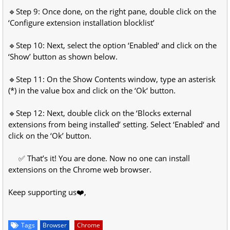
🔹Step 9: Once done, on the right pane, double click on the
‘Configure extension installation blocklist’
🔹Step 10: Next, select the option ‘Enabled‘ and click on the
‘Show’ button as shown below.
🔹Step 11: On the Show Contents window, type an asterisk
(*) in the value box and click on the ‘Ok‘ button.
🔹Step 12: Next, double click on the ‘Blocks external
extensions from being installed’ setting. Select ‘Enabled‘ and
click on the ‘Ok’ button.
✅ That’s it! You are done. Now no one can install
extensions on the Chrome web browser.
Keep supporting us❤️,
Tags
Browser
Chrome