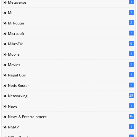
1
Metaverse
1
Mi
2
Mi Router
2
Microsoft
6
MikroTik
3
Mobile
2
Movies
1
Nepal Gov
2
Netis Router
29
Networking
1
News
16
News & Entertainment
1
NMAP
5