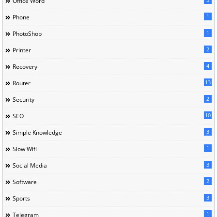
Office Word
1
Phone
1
PhotoShop
2
Printer
4
Recovery
13
Router
2
Security
10
SEO
3
Simple Knowledge
1
Slow Wifi
3
Social Media
2
Software
3
Sports
1
Telegram