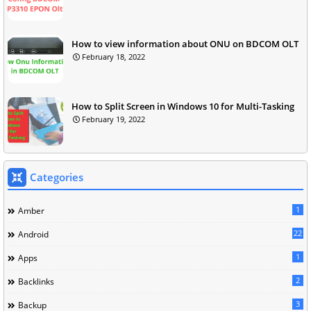
How to view information about ONU on BDCOM OLT
February 18, 2022
How to Split Screen in Windows 10 for Multi-Tasking
February 19, 2022
Categories
1
Amber
22
Android
1
Apps
2
Backlinks
3
Backup