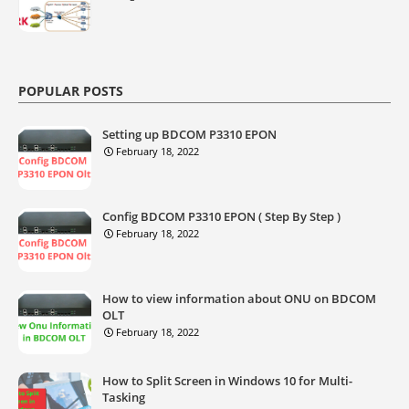
POPULAR POSTS
Setting up BDCOM P3310 EPON
February 18, 2022
Config BDCOM P3310 EPON ( Step By Step )
February 18, 2022
How to view information about ONU on BDCOM
OLT
February 18, 2022
How to Split Screen in Windows 10 for Multi-
Tasking