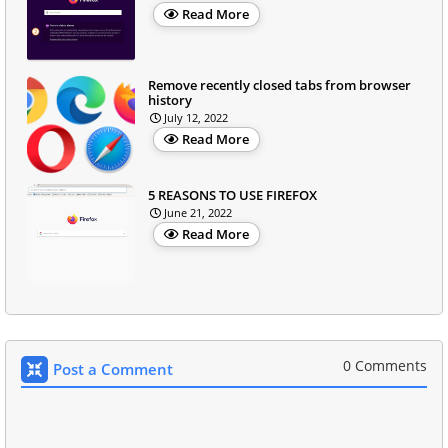
Read More
Remove recently closed tabs from browser
history
July 12, 2022
Read More
5 REASONS TO USE FIREFOX
June 21, 2022
Read More
0 Comments
Post a Comment