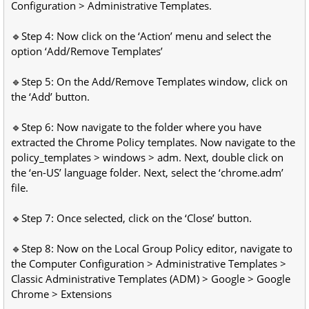
Configuration > Administrative Templates.
🔹Step 4: Now click on the ‘Action’ menu and select the
option ‘Add/Remove Templates’
🔹Step 5: On the Add/Remove Templates window, click on
the ‘Add’ button.
🔹Step 6: Now navigate to the folder where you have
extracted the Chrome Policy templates. Now navigate to the
policy_templates > windows > adm. Next, double click on
the ‘en-US’ language folder. Next, select the ‘chrome.adm’
file.
🔹Step 7: Once selected, click on the ‘Close’ button.
🔹Step 8: Now on the Local Group Policy editor, navigate to
the Computer Configuration > Administrative Templates >
Classic Administrative Templates (ADM) > Google > Google
Chrome > Extensions