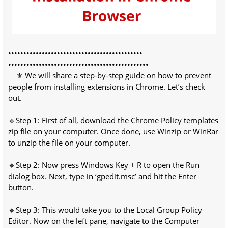
••••••••••••••••••••••••••••••••••••••••••••
••••••••••••••••••••••••••••••••••••••••••••••
⚜ We will share a step-by-step guide on how to prevent
people from installing extensions in Chrome. Let’s check
out.
🔹Step 1: First of all, download the Chrome Policy templates
zip file on your computer. Once done, use Winzip or WinRar
to unzip the file on your computer.
🔹Step 2: Now press Windows Key + R to open the Run
dialog box. Next, type in ‘gpedit.msc’ and hit the Enter
button.
🔹Step 3: This would take you to the Local Group Policy
Editor. Now on the left pane, navigate to the Computer