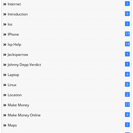
1
Internet
6
Introduction
1
Ios
17
IPhone
14
Isp Help
1
Jacksparrow
1
Johnny Depp Verdict
4
Laptop
6
Linux
2
Location
11
Make Money
4
Make Money Online
1
Maps