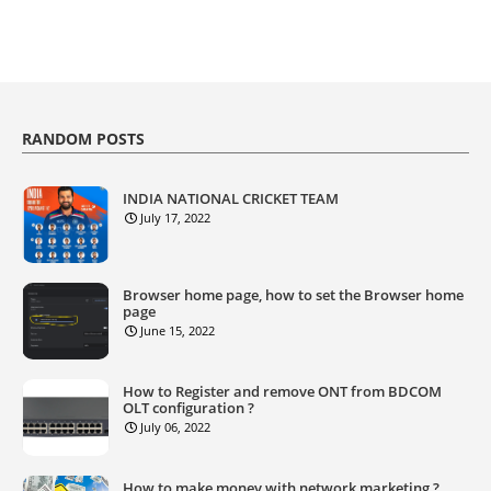
RANDOM POSTS
INDIA NATIONAL CRICKET TEAM
July 17, 2022
Browser home page, how to set the Browser home
page
June 15, 2022
How to Register and remove ONT from BDCOM
OLT configuration ?
July 06, 2022
How to make money with network marketing ?