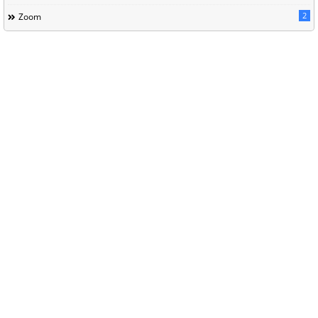
2
Zoom