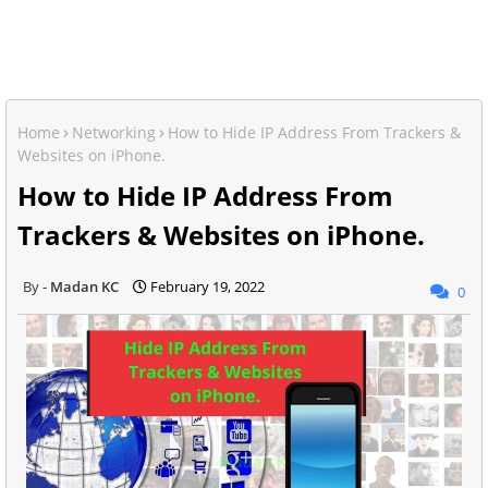
Home
Networking
How to Hide IP Address From Trackers &
Websites on iPhone.
How to Hide IP Address From
Trackers & Websites on iPhone.
Madan KC
February 19, 2022
0