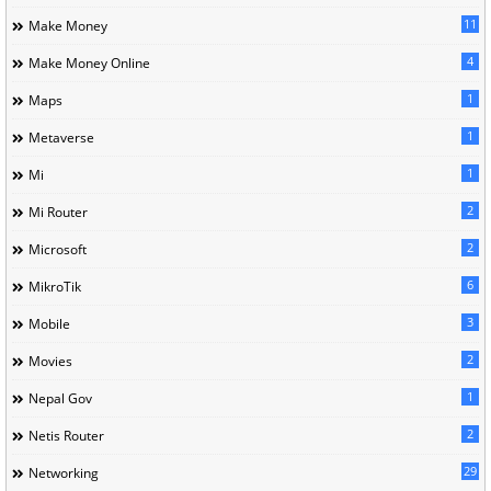
11
Make Money
4
Make Money Online
1
Maps
1
Metaverse
1
Mi
2
Mi Router
2
Microsoft
6
MikroTik
3
Mobile
2
Movies
1
Nepal Gov
2
Netis Router
29
Networking