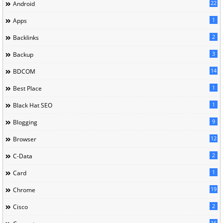
22
Android
1
Apps
2
Backlinks
3
Backup
14
BDCOM
1
Best Place
1
Black Hat SEO
9
Blogging
12
Browser
2
C-Data
1
Card
19
Chrome
2
Cisco
16