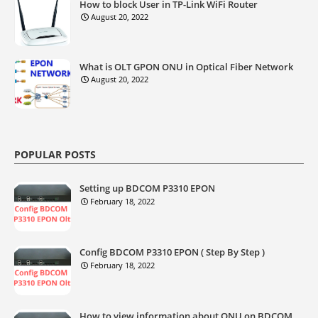
How to block User in TP-Link WiFi Router
August 20, 2022
What is OLT GPON ONU in Optical Fiber Network
August 20, 2022
POPULAR POSTS
Setting up BDCOM P3310 EPON
February 18, 2022
Config BDCOM P3310 EPON ( Step By Step )
February 18, 2022
How to view information about ONU on BDCOM