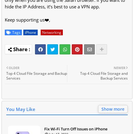
hide the IP Address, it’s best to use a VPN app.
Keep supporting us❤️,
Tags
iPhone
Networking
OLDER
NEWER
Top 4 Cloud File Storage and Backup
Top 4 Cloud File Storage and
Services
Backup Services
You May Like
Show more
Fix Wi-Fi Turn Off Issues on iPhone