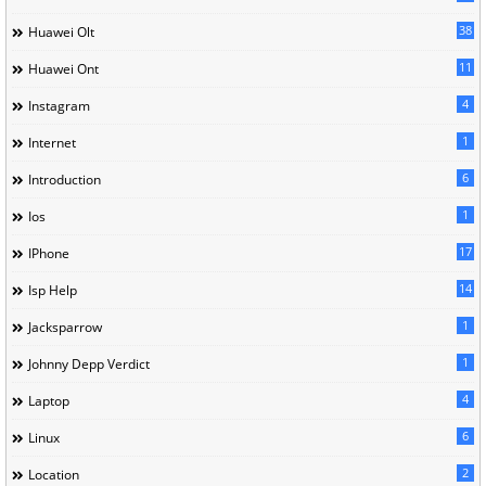
38
Huawei Olt
11
Huawei Ont
4
Instagram
1
Internet
6
Introduction
1
Ios
17
IPhone
14
Isp Help
1
Jacksparrow
1
Johnny Depp Verdict
4
Laptop
6
Linux
2
Location