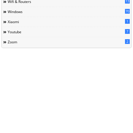
13
Wifi & Routers
70
Windows
1
Xiaomi
7
Youtube
2
Zoom