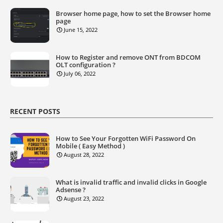
Browser home page, how to set the Browser home
page
June 15, 2022
How to Register and remove ONT from BDCOM
OLT configuration ?
July 06, 2022
RECENT POSTS
How to See Your Forgotten WiFi Password On
Mobile ( Easy Method )
August 28, 2022
What is invalid traffic and invalid clicks in Google
Adsense ?
August 23, 2022