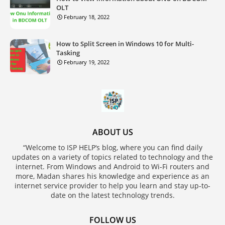
OLT
February 18, 2022
How to Split Screen in Windows 10 for Multi-
Tasking
February 19, 2022
ABOUT US
“Welcome to ISP HELP‘s blog, where you can find daily
updates on a variety of topics related to technology and the
internet. From Windows and Android to Wi-Fi routers and
more, Madan shares his knowledge and experience as an
internet service provider to help you learn and stay up-to-
date on the latest technology trends.
FOLLOW US