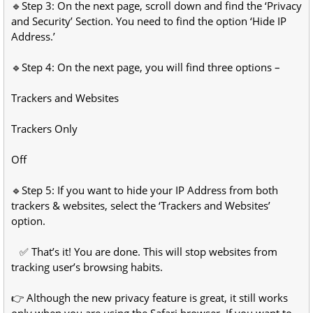
🔹Step 3: On the next page, scroll down and find the ‘Privacy
and Security’ Section. You need to find the option ‘Hide IP
Address.’
🔹Step 4: On the next page, you will find three options –
Trackers and Websites
Trackers Only
Off
🔹Step 5: If you want to hide your IP Address from both
trackers & websites, select the ‘Trackers and Websites’
option.
✅ That’s it! You are done. This will stop websites from
tracking user’s browsing habits.
👉 Although the new privacy feature is great, it still works
only when you are using the Safari browser. If you want to