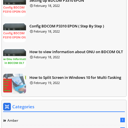
Setting up BDCOM P3310 EPON
February 18, 2022
Config BDCOM P3310 EPON ( Step By Step )
February 18, 2022
How to view information about ONU on BDCOM OLT
February 18, 2022
How to Split Screen in Windows 10 for Multi-Tasking
February 19, 2022
Categories
1
Amber