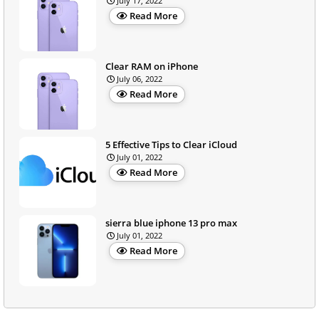
July 17, 2022
Read More
Clear RAM on iPhone
July 06, 2022
Read More
5 Effective Tips to Clear iCloud
July 01, 2022
Read More
sierra blue iphone 13 pro max
July 01, 2022
Read More