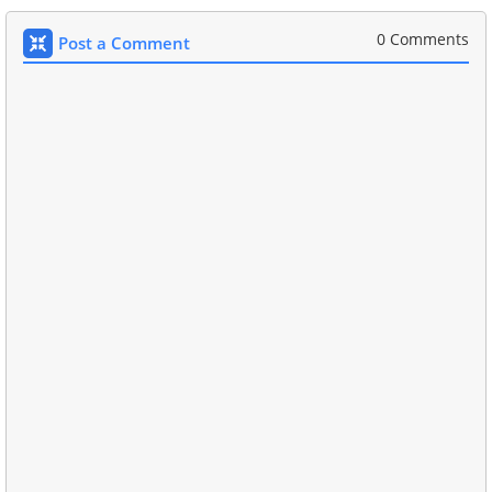
0 Comments
Post a Comment