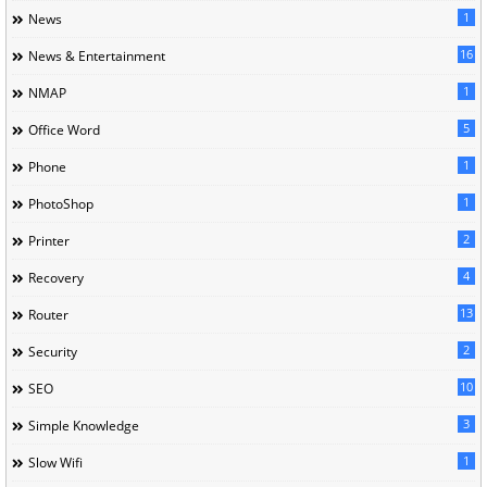
1
News
16
News & Entertainment
1
NMAP
5
Office Word
1
Phone
1
PhotoShop
2
Printer
4
Recovery
13
Router
2
Security
10
SEO
3
Simple Knowledge
1
Slow Wifi