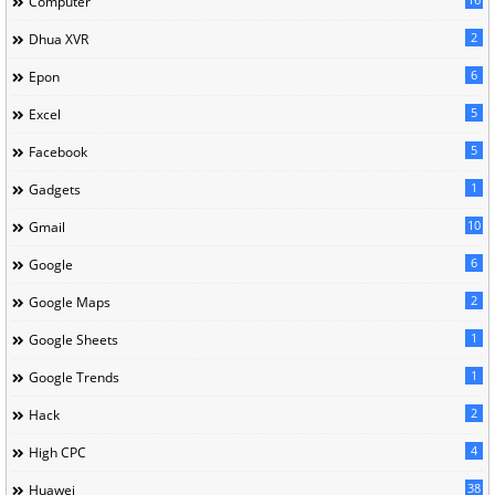
Computer
2
Dhua XVR
6
Epon
5
Excel
5
Facebook
1
Gadgets
10
Gmail
6
Google
2
Google Maps
1
Google Sheets
1
Google Trends
2
Hack
4
High CPC
38
Huawei