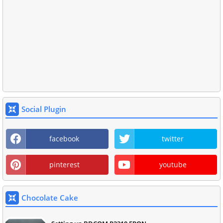
Social Plugin
facebook
twitter
pinterest
youtube
Chocolate Cake