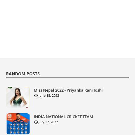
RANDOM POSTS
Miss Nepal 2022 - Priyanka Rani Joshi
June 18, 2022
INDIA NATIONAL CRICKET TEAM
July 17, 2022