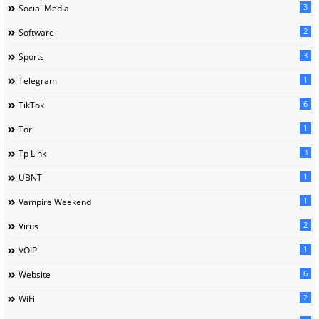
3
Social Media
2
Software
3
Sports
1
Telegram
6
TikTok
1
Tor
3
Tp Link
1
UBNT
1
Vampire Weekend
2
Virus
1
VOIP
6
Website
2
WiFi