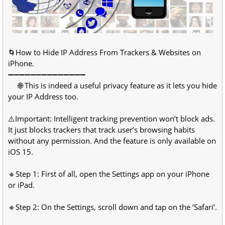
🌀How to Hide IP Address From Trackers & Websites on
iPhone.
➖➖➖➖➖➖➖➖➖➖➖➖➖➖
🌐 This is indeed a useful privacy feature as it lets you hide
your IP Address too.
⚠️Important: Intelligent tracking prevention won’t block ads.
It just blocks trackers that track user’s browsing habits
without any permission. And the feature is only available on
iOS 15.
🔹Step 1: First of all, open the Settings app on your iPhone
or iPad.
🔹Step 2: On the Settings, scroll down and tap on the ‘Safari’.