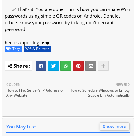
✅ That’s it! You are done. This is how you can share WiFi
passwords using simple QR codes on Android. Dont let
others know your password by ticking don't decrypt
password.
Keep supporting us❤️,
Tags
Wifi & Routers
OLDER
NEWER
How to Find Server’s IP Address of
How to Schedule Windows to Empty
Any Website
Recycle Bin Automatically
You May Like
Show more