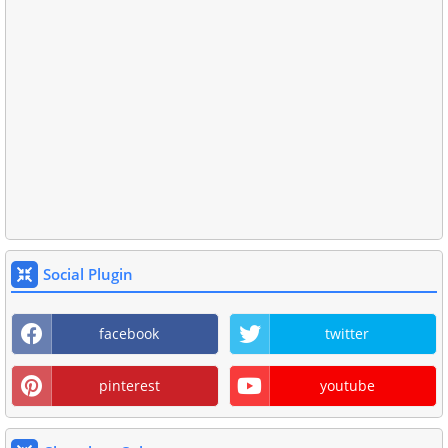
Social Plugin
facebook
twitter
pinterest
youtube