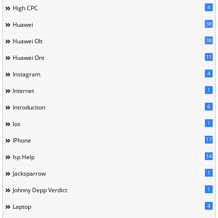
4
High CPC
38
Huawei
38
Huawei Olt
11
Huawei Ont
4
Instagram
1
Internet
6
Introduction
1
Ios
17
IPhone
14
Isp Help
1
Jacksparrow
1
Johnny Depp Verdict
4
Laptop