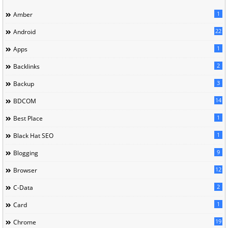
1
Amber
22
Android
1
Apps
2
Backlinks
3
Backup
14
BDCOM
1
Best Place
1
Black Hat SEO
9
Blogging
12
Browser
2
C-Data
1
Card
19
Chrome