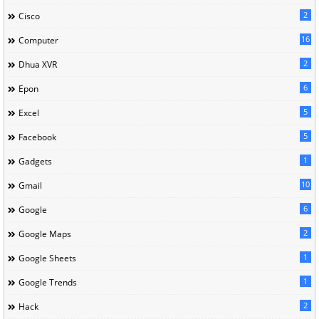
2
Cisco
16
Computer
2
Dhua XVR
6
Epon
5
Excel
5
Facebook
1
Gadgets
10
Gmail
6
Google
2
Google Maps
1
Google Sheets
1
Google Trends
2
Hack