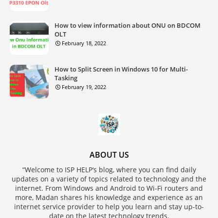
How to view information about ONU on BDCOM
OLT
February 18, 2022
How to Split Screen in Windows 10 for Multi-
Tasking
February 19, 2022
ABOUT US
“Welcome to ISP HELP‘s blog, where you can find daily
updates on a variety of topics related to technology and the
internet. From Windows and Android to Wi-Fi routers and
more, Madan shares his knowledge and experience as an
internet service provider to help you learn and stay up-to-
date on the latest technology trends.