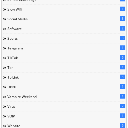
1
Slow Wifi
3
Social Media
2
Software
3
Sports
1
Telegram
6
TikTok
1
Tor
3
Tp Link
1
UBNT
1
Vampire Weekend
2
Virus
1
VOIP
6
Website