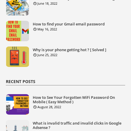
June 18, 2022
How to find your Gmail email password
May 16, 2022
Why is your phone getting hot ? [ Solved ]
June 25, 2022
RECENT POSTS
How to See Your Forgotten WiFi Password On
Mobile ( Easy Method )
August 28, 2022
What is invalid traffic and invalid clicks in Google
Adsense ?