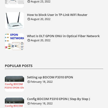
August 23, 2022
How to block User in TP-Link WiFi Router
August 20, 2022
What is OLT GPON ONU in Optical Fiber Network
August 20, 2022
POPULAR POSTS
Setting up BDCOM P3310 EPON
February 18, 2022
Config BDCOM P3310 EPON ( Step By Step )
February 18, 2022