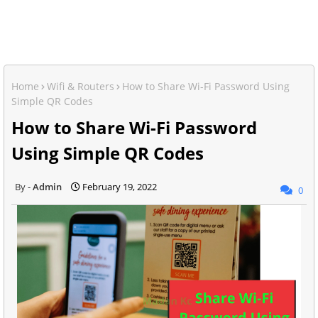
Home
Wifi & Routers
How to Share Wi-Fi Password Using
Simple QR Codes
How to Share Wi-Fi Password
Using Simple QR Codes
Admin
February 19, 2022
0