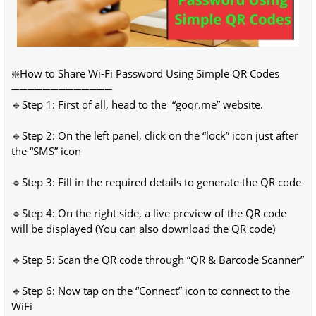
❇️How to Share Wi-Fi Password Using Simple QR Codes
➖➖➖➖➖➖➖➖➖➖➖➖➖
🔹Step 1: First of all, head to the “goqr.me” website.
🔹Step 2: On the left panel, click on the “lock” icon just after
the “SMS” icon
🔹Step 3: Fill in the required details to generate the QR code
🔹Step 4: On the right side, a live preview of the QR code
will be displayed (You can also download the QR code)
🔹Step 5: Scan the QR code through “QR & Barcode Scanner”
🔹Step 6: Now tap on the “Connect” icon to connect to the
WiFi