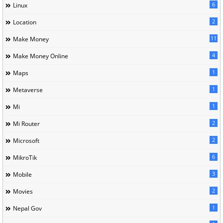
6
Linux
2
Location
11
Make Money
4
Make Money Online
1
Maps
1
Metaverse
1
Mi
2
Mi Router
2
Microsoft
6
MikroTik
3
Mobile
2
Movies
1
Nepal Gov