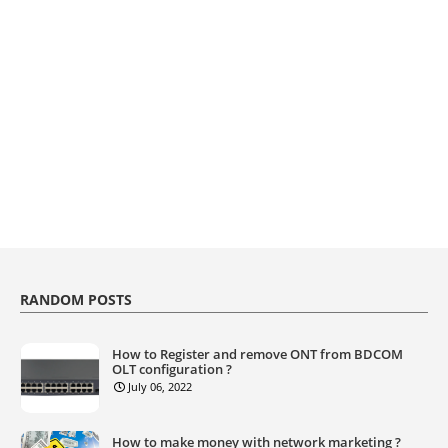
RANDOM POSTS
How to Register and remove ONT from BDCOM
OLT configuration ?
July 06, 2022
How to make money with network marketing ?