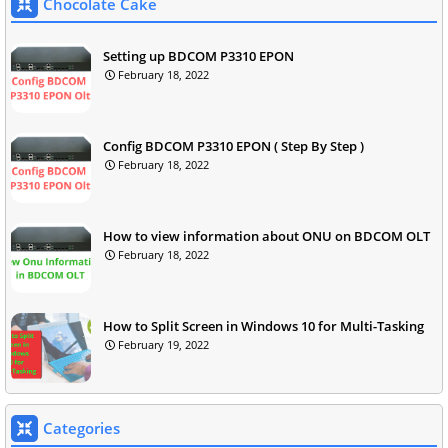
Chocolate Cake
Setting up BDCOM P3310 EPON
February 18, 2022
Config BDCOM P3310 EPON ( Step By Step )
February 18, 2022
How to view information about ONU on BDCOM OLT
February 18, 2022
How to Split Screen in Windows 10 for Multi-Tasking
February 19, 2022
Categories