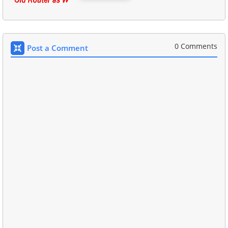
0 Comments
Post a Comment