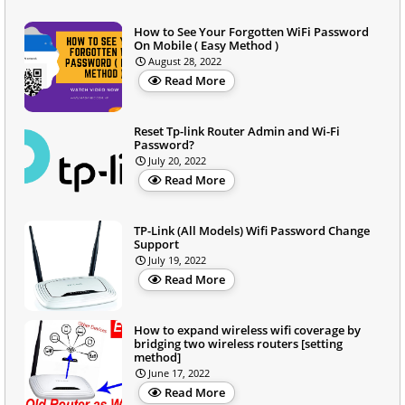
How to See Your Forgotten WiFi Password
On Mobile ( Easy Method )
August 28, 2022
Read More
Reset Tp-link Router Admin and Wi-Fi
Password?
July 20, 2022
Read More
TP-Link (All Models) Wifi Password Change
Support
July 19, 2022
Read More
How to expand wireless wifi coverage by
bridging two wireless routers [setting
method]
June 17, 2022
Read More