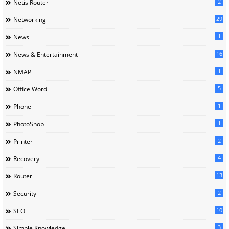
2
Netis Router
29
Networking
1
News
16
News & Entertainment
1
NMAP
5
Office Word
1
Phone
1
PhotoShop
2
Printer
4
Recovery
13
Router
2
Security
10
SEO
3
Simple Knowledge