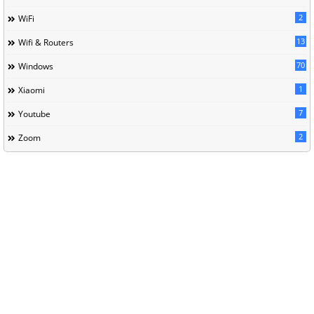
2
WiFi
13
Wifi & Routers
70
Windows
1
Xiaomi
7
Youtube
2
Zoom