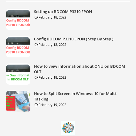
Setting up BDCOM P3310 EPON
February 18, 2022
Config BDCOM P3310 EPON ( Step By Step )
February 18, 2022
How to view information about ONU on BDCOM
OLT
February 18, 2022
How to Split Screen in Windows 10 for Multi-
Tasking
February 19, 2022