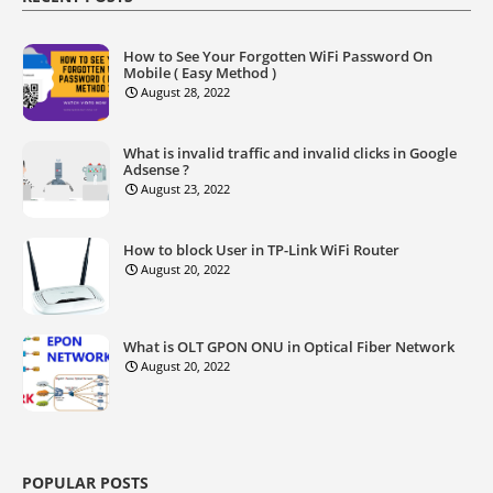
How to See Your Forgotten WiFi Password On
Mobile ( Easy Method )
August 28, 2022
What is invalid traffic and invalid clicks in Google
Adsense ?
August 23, 2022
How to block User in TP-Link WiFi Router
August 20, 2022
What is OLT GPON ONU in Optical Fiber Network
August 20, 2022
POPULAR POSTS