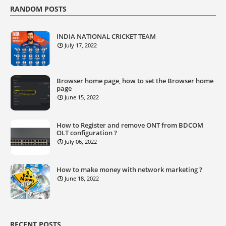
RANDOM POSTS
INDIA NATIONAL CRICKET TEAM
July 17, 2022
Browser home page, how to set the Browser home
page
June 15, 2022
How to Register and remove ONT from BDCOM
OLT configuration ?
July 06, 2022
How to make money with network marketing ?
June 18, 2022
RECENT POSTS