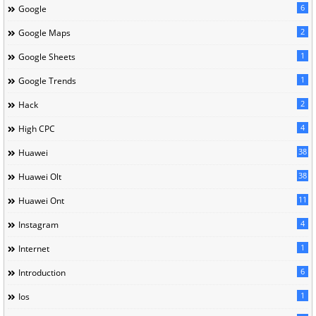
6
Google
2
Google Maps
1
Google Sheets
1
Google Trends
2
Hack
4
High CPC
38
Huawei
38
Huawei Olt
11
Huawei Ont
4
Instagram
1
Internet
6
Introduction
1
Ios