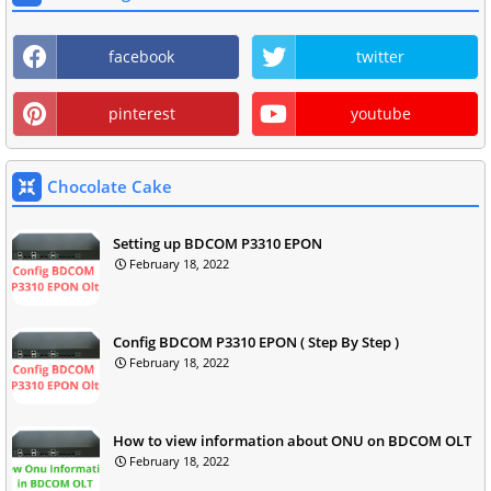
facebook
twitter
pinterest
youtube
Chocolate Cake
Setting up BDCOM P3310 EPON
February 18, 2022
Config BDCOM P3310 EPON ( Step By Step )
February 18, 2022
How to view information about ONU on BDCOM OLT
February 18, 2022