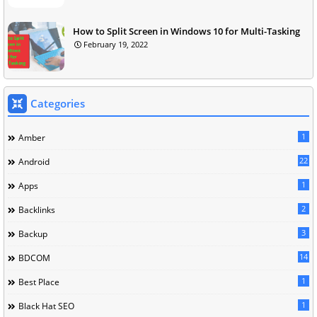
How to Split Screen in Windows 10 for Multi-Tasking
February 19, 2022
Categories
1
Amber
22
Android
1
Apps
2
Backlinks
3
Backup
14
BDCOM
1
Best Place
1
Black Hat SEO