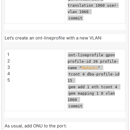
translation 1060 user-
vlan 1060
commit
Let’s create an ont-lineprofile with a new VLAN:
1
ont-lineprofile gpon
2
profile-id 26 profile-
3
name "
Madankc
"
4
tcont 4 dba-profile-id
5
15
gem add 1 eth tcont 4
gem mapping 1 0 vlan
1060
commit
As usual, add ONU to the port: