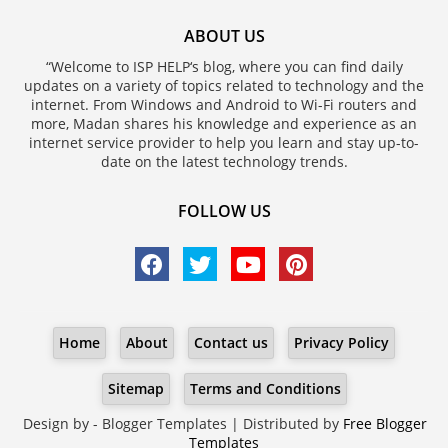
ABOUT US
“Welcome to ISP HELP‘s blog, where you can find daily
updates on a variety of topics related to technology and the
internet. From Windows and Android to Wi-Fi routers and
more, Madan shares his knowledge and experience as an
internet service provider to help you learn and stay up-to-
date on the latest technology trends.
FOLLOW US
Home
About
Contact us
Privacy Policy
Sitemap
Terms and Conditions
Design by -
Blogger Templates
| Distributed by
Free Blogger
Templates