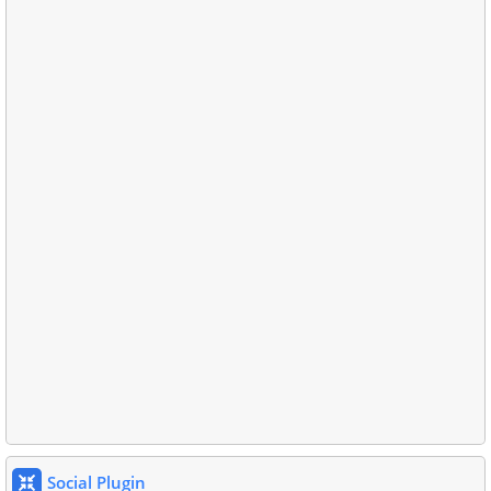
Social Plugin