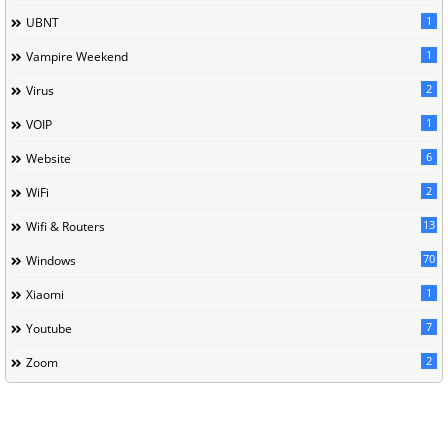
1
UBNT
1
Vampire Weekend
2
Virus
1
VOIP
6
Website
2
WiFi
13
Wifi & Routers
70
Windows
1
Xiaomi
7
Youtube
2
Zoom