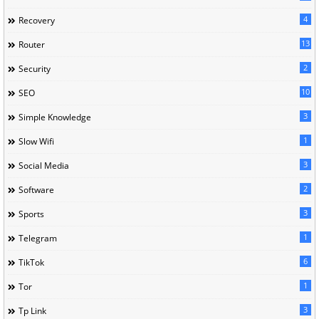
4
Recovery
13
Router
2
Security
10
SEO
3
Simple Knowledge
1
Slow Wifi
3
Social Media
2
Software
3
Sports
1
Telegram
6
TikTok
1
Tor
3
Tp Link