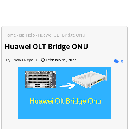
Home
Isp Help
Huawei OLT Bridge ONU
Huawei OLT Bridge ONU
News Nepal 1
February 15, 2022
0