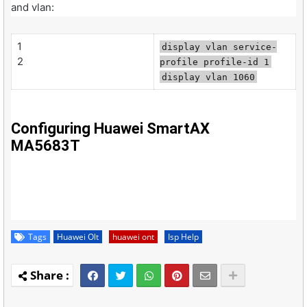
and vlan:
1
display vlan service-
2
profile profile-id 1
display vlan 1060
Configuring Huawei SmartAX
MA5683T
Tags
Huawei Olt
huawei ont
Isp Help