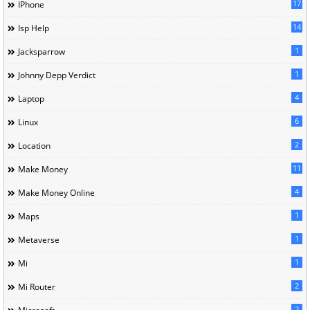
17
IPhone
14
Isp Help
1
Jacksparrow
1
Johnny Depp Verdict
4
Laptop
6
Linux
2
Location
11
Make Money
4
Make Money Online
1
Maps
1
Metaverse
1
Mi
2
Mi Router
2