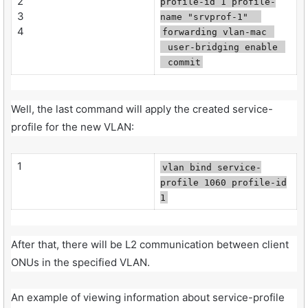
2
profile-id 1 profile-
3
name "srvprof-1"
4
forwarding vlan-mac
user-bridging enable
commit
Well, the last command will apply the created service-
profile for the new VLAN:
1
vlan bind service-
profile 1060 profile-id
1
After that, there will be L2 communication between client
ONUs in the specified VLAN.
An example of viewing information about service-profile