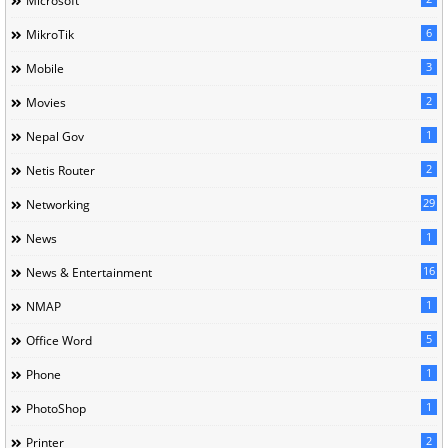
Microsoft
6
MikroTik
3
Mobile
2
Movies
1
Nepal Gov
2
Netis Router
29
Networking
1
News
16
News & Entertainment
1
NMAP
5
Office Word
1
Phone
1
PhotoShop
2
Printer