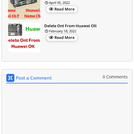
April 05, 2022
Read More
Delete Ont From Huawei Olt
February 18, 2022
Read More
0 Comments
Post a Comment