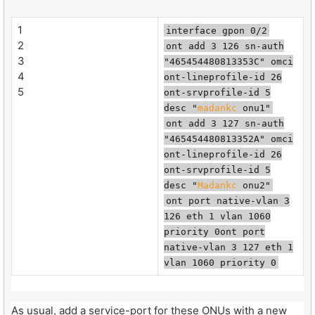
1
interface gpon 0/2
2
ont add 3 126 sn-auth
3
"465454480813353C" omci
4
ont-lineprofile-id 26
5
ont-srvprofile-id 5
desc "
madankc
onu1"
ont add 3 127 sn-auth
"465454480813352A" omci
ont-lineprofile-id 26
ont-srvprofile-id 5
desc "
Madankc
onu2"
ont port native-vlan 3
126 eth 1 vlan 1060
priority 0ont port
native-vlan 3 127 eth 1
vlan 1060 priority 0
As usual, add a service-port for these ONUs with a new