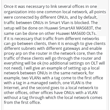
Once it was necessary to link several offices in one
organization into one common local network, all points
were connected by different ONUs, and by default,
traffic between ONUs in Smart Vlan is blocked. The
setup will be done on Huawei SmartAX MA5683T, the
same can be done on other Huawei MA5600 OLTs.
If it is necessary that traffic from different networks
can go between clients, then it is enough to give clients
different subnets with different gateways and enable
proxy arp on the router in the network core, then the
traffic of these clients will go through the router and
everything will be ok (no additional settings on OLT will
not need). I will give an example of setting up a local
network between ONUs in the same network, for
example, two VLANs with a tag come to the first office
with a tag in a managed switch, one VLAN is the
Internet, and the second goes to a local network to
other offices, other offices have ONUs with a VLAN
without a tag through which the local network comes
from the first office.