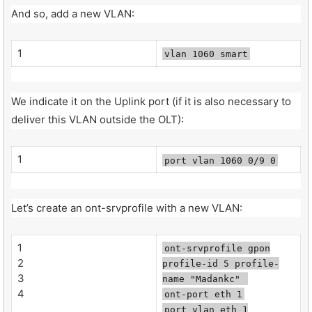
And so, add a new VLAN:
1
vlan 1060 smart
We indicate it on the Uplink port (if it is also necessary to
deliver this VLAN outside the OLT):
1
port vlan 1060 0/9 0
Let’s create an ont-srvprofile with a new VLAN:
1
ont-srvprofile gpon
2
profile-id 5 profile-
3
name "Madankc"
4
ont-port eth 1
port vlan eth 1