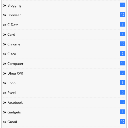
9
Blogging
12
Browser
2
C-Data
1
Card
19
Chrome
2
Cisco
16
Computer
2
Dhua XVR
6
Epon
5
Excel
5
Facebook
1
Gadgets
10
Gmail