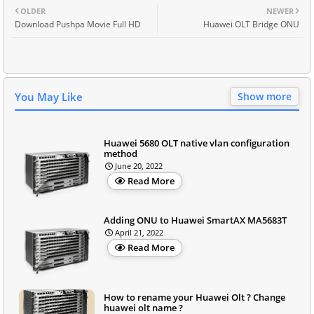
OLDER
NEWER
Download Pushpa Movie Full HD
Huawei OLT Bridge ONU
You May Like
Show more
Huawei 5680 OLT native vlan configuration
method
June 20, 2022
Read More
Adding ONU to Huawei SmartAX MA5683T
April 21, 2022
Read More
How to rename your Huawei Olt ? Change
huawei olt name ?