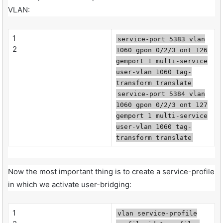
VLAN:
1
service-port 5383 vlan
2
1060 gpon 0/2/3 ont 126
gemport 1 multi-service
user-vlan 1060 tag-
transform translate
service-port 5384 vlan
1060 gpon 0/2/3 ont 127
gemport 1 multi-service
user-vlan 1060 tag-
transform translate
Now the most important thing is to create a service-profile
in which we activate user-bridging:
1
vlan service-profile