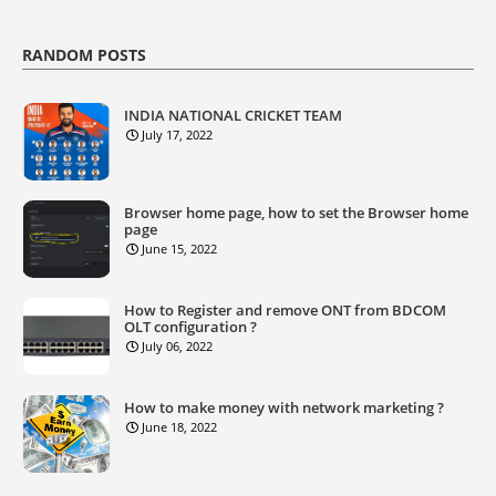
RANDOM POSTS
INDIA NATIONAL CRICKET TEAM
July 17, 2022
Browser home page, how to set the Browser home
page
June 15, 2022
How to Register and remove ONT from BDCOM
OLT configuration ?
July 06, 2022
How to make money with network marketing ?
June 18, 2022