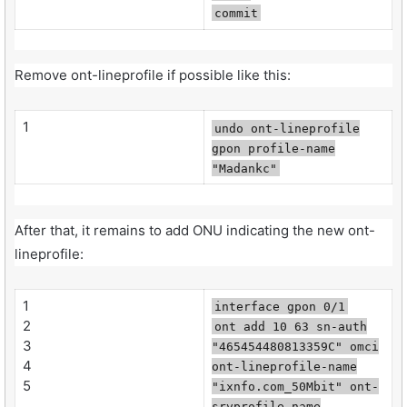
commit
Remove ont-lineprofile if possible like this:
1
undo ont-lineprofile
gpon profile-name
"Madankc"
After that, it remains to add ONU indicating the new ont-
lineprofile:
1
interface gpon 0/1
2
ont add 10 63 sn-auth
3
"465454480813359C" omci
4
ont-lineprofile-name
5
"ixnfo.com_50Mbit" ont-
srvprofile-name