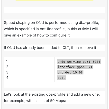
Speed shaping on ONU is performed using dba-profile,
which is specified in ont-lineprofile, in this article I will
give an example of how to configure it.
If ONU has already been added to OLT, then remove it
1
undo service-port 5084
2
interface gpon 0/1
3
ont del 10 63
4
quit
Let’s look at the existing dba-profile and add a new one,
for example, with a limit of 50 Mbps: