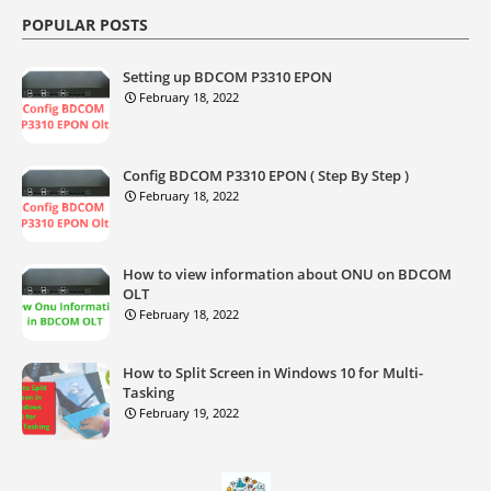
POPULAR POSTS
Setting up BDCOM P3310 EPON
February 18, 2022
Config BDCOM P3310 EPON ( Step By Step )
February 18, 2022
How to view information about ONU on BDCOM
OLT
February 18, 2022
How to Split Screen in Windows 10 for Multi-
Tasking
February 19, 2022