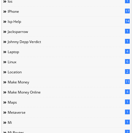
1
Ios
17
IPhone
14
Isp Help
1
Jacksparrow
1
Johnny Depp Verdict
4
Laptop
6
Linux
2
Location
11
Make Money
4
Make Money Online
1
Maps
1
Metaverse
1
Mi
2
Mi Router