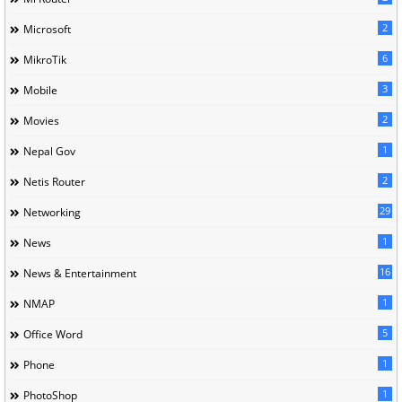
2
Microsoft
6
MikroTik
3
Mobile
2
Movies
1
Nepal Gov
2
Netis Router
29
Networking
1
News
16
News & Entertainment
1
NMAP
5
Office Word
1
Phone
1
PhotoShop