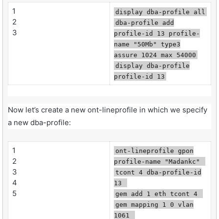
1
display dba-profile all
2
dba-profile add
3
profile-id 13 profile-
name "50Mb" type3
assure 1024 max 54000
display dba-profile
profile-id 13
Now let’s create a new ont-lineprofile in which we specify
a new dba-profile:
1
ont-lineprofile gpon
2
profile-name "Madankc"
3
tcont 4 dba-profile-id
4
13
5
gem add 1 eth tcont 4
gem mapping 1 0 vlan
1061