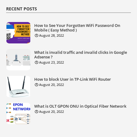
RECENT POSTS
How to See Your Forgotten WiFi Password On
Mobile ( Easy Method )
August 28, 2022
What is invalid traffic and invalid clicks in Google
Adsense ?
August 23, 2022
How to block User in TP-Link WiFi Router
August 20, 2022
What is OLT GPON ONU in Optical Fiber Network
August 20, 2022