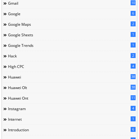
10
Gmail
6
Google
2
Google Maps
1
Google Sheets
1
Google Trends
2
Hack
4
High CPC
38
Huawei
38
Huawei Olt
11
Huawei Ont
4
Instagram
1
Internet
6
Introduction