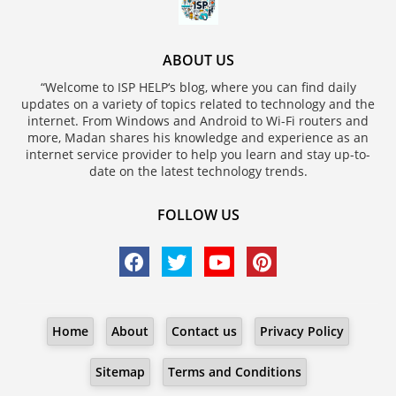
ABOUT US
“Welcome to ISP HELP‘s blog, where you can find daily
updates on a variety of topics related to technology and the
internet. From Windows and Android to Wi-Fi routers and
more, Madan shares his knowledge and experience as an
internet service provider to help you learn and stay up-to-
date on the latest technology trends.
FOLLOW US
Home
About
Contact us
Privacy Policy
Sitemap
Terms and Conditions