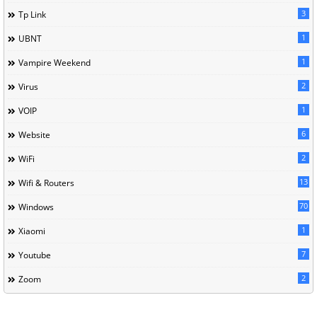
3
Tp Link
1
UBNT
1
Vampire Weekend
2
Virus
1
VOIP
6
Website
2
WiFi
13
Wifi & Routers
70
Windows
1
Xiaomi
7
Youtube
2
Zoom