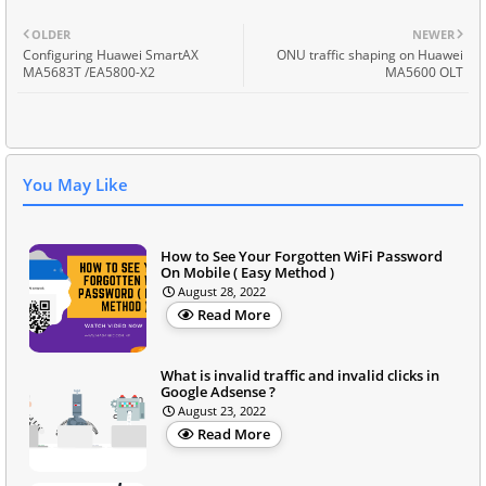
OLDER
NEWER
Configuring Huawei SmartAX
ONU traffic shaping on Huawei
MA5683T /EA5800-X2
MA5600 OLT
You May Like
How to See Your Forgotten WiFi Password
On Mobile ( Easy Method )
August 28, 2022
Read More
What is invalid traffic and invalid clicks in
Google Adsense ?
August 23, 2022
Read More