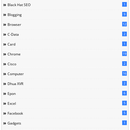
1
Black Hat SEO
9
Blogging
12
Browser
2
C-Data
1
Card
19
Chrome
2
Cisco
16
Computer
2
Dhua XVR
6
Epon
5
Excel
5
Facebook
1
Gadgets