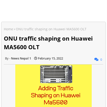
Home
ONU traffic shaping on Huawei MA5600 OLT
ONU traffic shaping on Huawei
MA5600 OLT
News Nepal 1
February 15, 2022
0