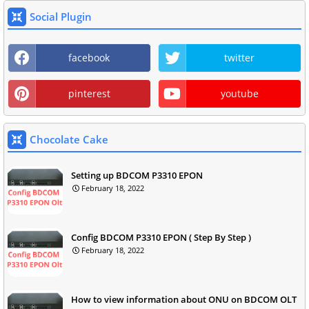
Social Plugin
facebook
twitter
pinterest
youtube
Chocolate Cake
Setting up BDCOM P3310 EPON
February 18, 2022
Config BDCOM P3310 EPON ( Step By Step )
February 18, 2022
How to view information about ONU on BDCOM OLT