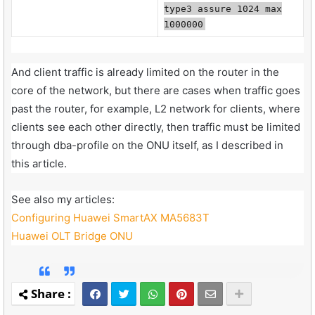
type3 assure 1024 max
1000000
And client traffic is already limited on the router in the
core of the network, but there are cases when traffic goes
past the router, for example, L2 network for clients, where
clients see each other directly, then traffic must be limited
through dba-profile on the ONU itself, as I described in
this article.
See also my articles:
Configuring Huawei SmartAX MA5683T
Huawei OLT Bridge ONU