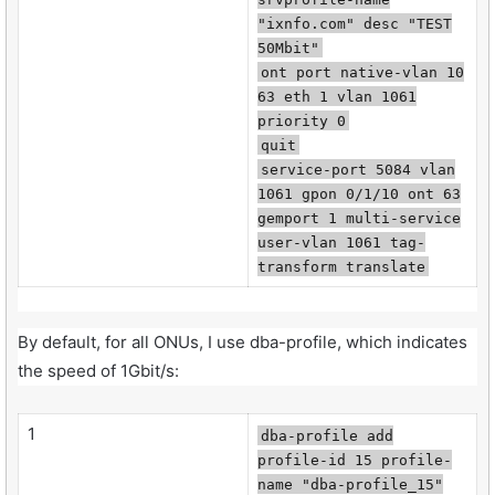
"ixnfo.com" desc "TEST
50Mbit"
ont port native-vlan 10
63 eth 1 vlan 1061
priority 0
quit
service-port 5084 vlan
1061 gpon 0/1/10 ont 63
gemport 1 multi-service
user-vlan 1061 tag-
transform translate
By default, for all ONUs, I use dba-profile, which indicates
the speed of 1Gbit/s:
1
dba-profile add
profile-id 15 profile-
name "dba-profile_15"