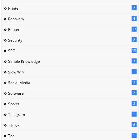
2
Printer
4
Recovery
13
Router
2
Security
10
SEO
3
Simple Knowledge
1
Slow Wifi
3
Social Media
2
Software
3
Sports
1
Telegram
6
TikTok
1
Tor