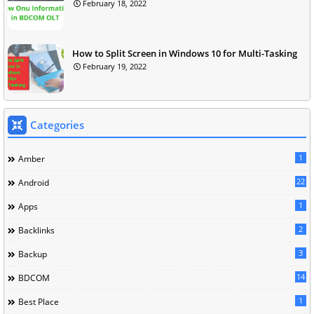
February 18, 2022
How to Split Screen in Windows 10 for Multi-Tasking
February 19, 2022
Categories
1
Amber
22
Android
1
Apps
2
Backlinks
3
Backup
14
BDCOM
1
Best Place