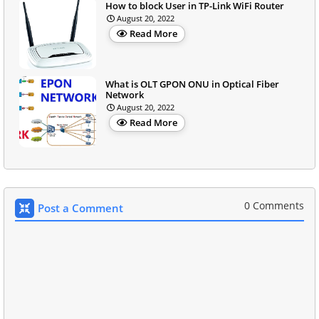
How to block User in TP-Link WiFi Router
August 20, 2022
Read More
What is OLT GPON ONU in Optical Fiber
Network
August 20, 2022
Read More
0 Comments
Post a Comment