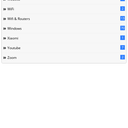
2
WiFi
13
Wifi & Routers
70
Windows
1
Xiaomi
7
Youtube
2
Zoom