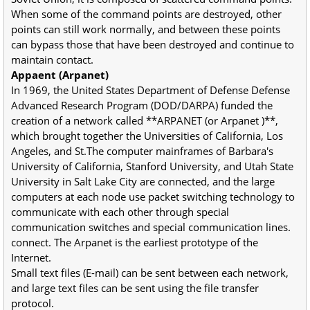
When some of the command points are destroyed, other
points can still work normally, and between these points
can bypass those that have been destroyed and continue to
maintain contact.
Appaent (Arpanet)
In 1969, the United States Department of Defense Defense
Advanced Research Program (DOD/DARPA) funded the
creation of a network called **ARPANET (or Arpanet )**,
which brought together the Universities of California, Los
Angeles, and St.The computer mainframes of Barbara's
University of California, Stanford University, and Utah State
University in Salt Lake City are connected, and the large
computers at each node use packet switching technology to
communicate with each other through special
communication switches and special communication lines.
connect. The Arpanet is the earliest prototype of the
Internet.
Small text files (E-mail) can be sent between each network,
and large text files can be sent using the file transfer
protocol.