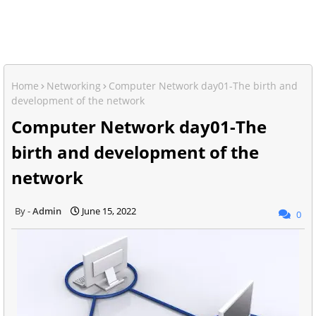
Home
Networking
Computer Network day01-The birth and
development of the network
Computer Network day01-The
birth and development of the
network
Admin
June 15, 2022
0