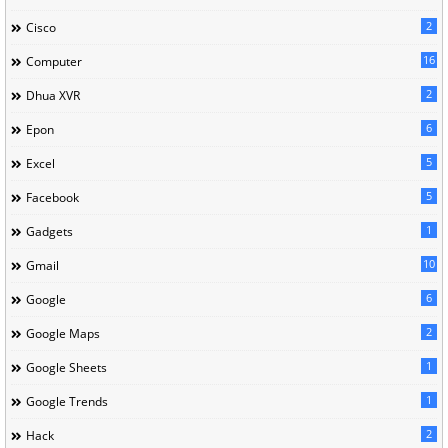
2
Cisco
16
Computer
2
Dhua XVR
6
Epon
5
Excel
5
Facebook
1
Gadgets
10
Gmail
6
Google
2
Google Maps
1
Google Sheets
1
Google Trends
2
Hack