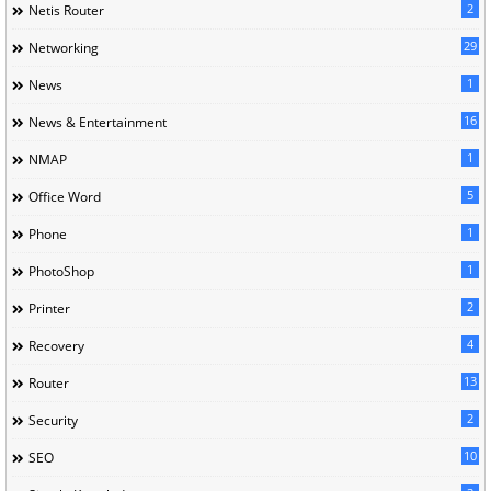
2
Netis Router
29
Networking
1
News
16
News & Entertainment
1
NMAP
5
Office Word
1
Phone
1
PhotoShop
2
Printer
4
Recovery
13
Router
2
Security
10
SEO