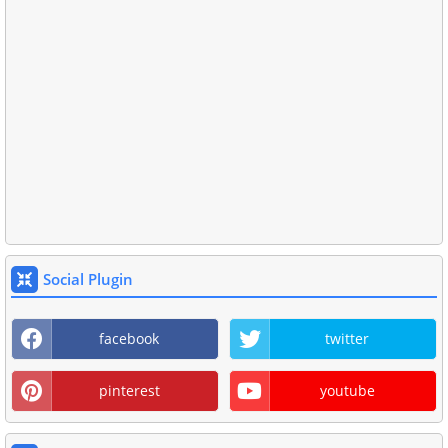
Social Plugin
facebook
twitter
pinterest
youtube