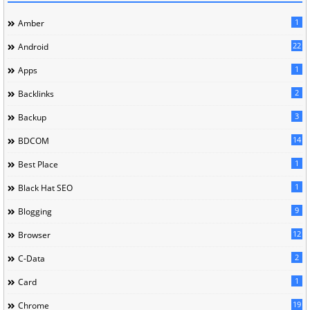
1
Amber
22
Android
1
Apps
2
Backlinks
3
Backup
14
BDCOM
1
Best Place
1
Black Hat SEO
9
Blogging
12
Browser
2
C-Data
1
Card
19
Chrome