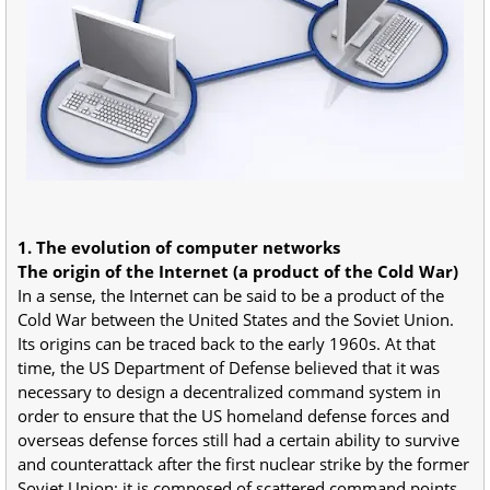
1. The evolution of computer networks
The origin of the Internet (a product of the Cold War)
In a sense, the Internet can be said to be a product of the
Cold War between the United States and the Soviet Union.
Its origins can be traced back to the early 1960s. At that
time, the US Department of Defense believed that it was
necessary to design a decentralized command system in
order to ensure that the US homeland defense forces and
overseas defense forces still had a certain ability to survive
and counterattack after the first nuclear strike by the former
Soviet Union; it is composed of scattered command points.