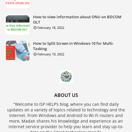
How to view information about ONU on BDCOM
OLT
February 18, 2022
How to Split Screen in Windows 10 for Multi-
Tasking
February 19, 2022
ABOUT US
“Welcome to ISP HELP‘s blog, where you can find daily
updates on a variety of topics related to technology and the
internet. From Windows and Android to Wi-Fi routers and
more, Madan shares his knowledge and experience as an
internet service provider to help you learn and stay up-to-