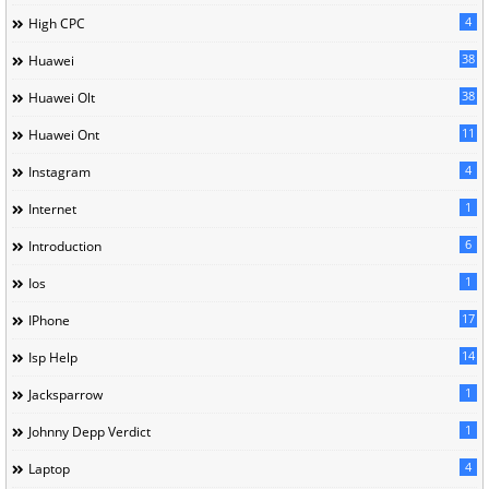
4
High CPC
38
Huawei
38
Huawei Olt
11
Huawei Ont
4
Instagram
1
Internet
6
Introduction
1
Ios
17
IPhone
14
Isp Help
1
Jacksparrow
1
Johnny Depp Verdict
4
Laptop