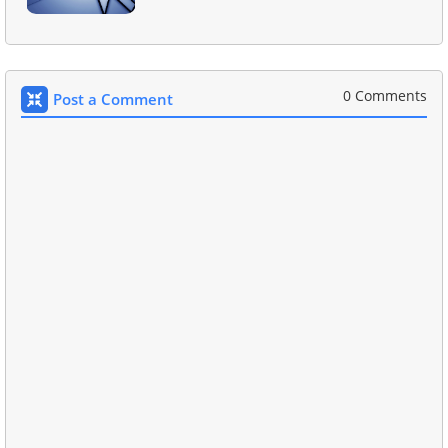
0 Comments
Post a Comment