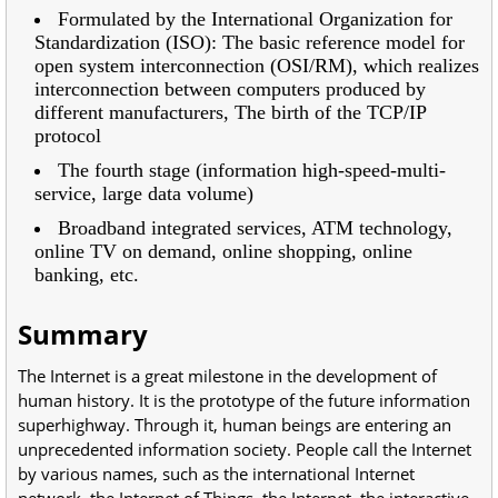
Formulated by the International Organization for
Standardization (ISO): The basic reference model for
open system interconnection (OSI/RM), which realizes
interconnection between computers produced by
different manufacturers, The birth of the TCP/IP
protocol
The fourth stage (information high-speed-multi-
service, large data volume)
Broadband integrated services, ATM technology,
online TV on demand, online shopping, online
banking, etc.
Summary
The Internet is a great milestone in the development of
human history. It is the prototype of the future information
superhighway. Through it, human beings are entering an
unprecedented information society. People call the Internet
by various names, such as the international Internet
network, the Internet of Things, the Internet, the interactive