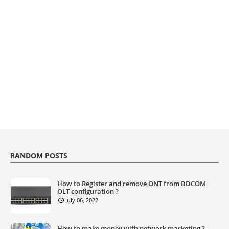
RANDOM POSTS
How to Register and remove ONT from BDCOM
OLT configuration ?
July 06, 2022
How to make money with network marketing ?