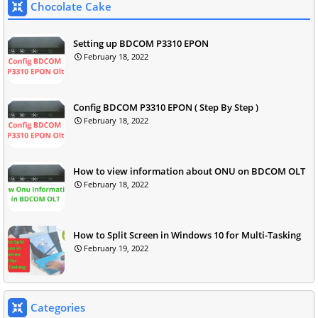
Chocolate Cake
Setting up BDCOM P3310 EPON
February 18, 2022
Config BDCOM P3310 EPON ( Step By Step )
February 18, 2022
How to view information about ONU on BDCOM OLT
February 18, 2022
How to Split Screen in Windows 10 for Multi-Tasking
February 19, 2022
Categories