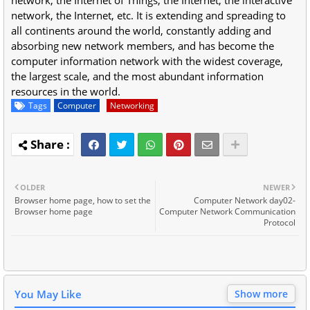
network, the Internet, etc. It is extending and spreading to
all continents around the world, constantly adding and
absorbing new network members, and has become the
computer information network with the widest coverage,
the largest scale, and the most abundant information
resources in the world.
Tags
Computer
Networking
OLDER
NEWER
Browser home page, how to set the
Computer Network day02-
Browser home page
Computer Network Communication
Protocol
You May Like
Show more