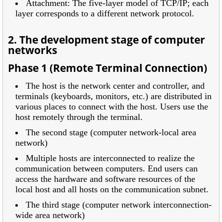
Attachment: The five-layer model of TCP/IP; each
layer corresponds to a different network protocol.
2. The development stage of computer
networks
Phase 1 (Remote Terminal Connection)
The host is the network center and controller, and
terminals (keyboards, monitors, etc.) are distributed in
various places to connect with the host. Users use the
host remotely through the terminal.
The second stage (computer network-local area
network)
Multiple hosts are interconnected to realize the
communication between computers. End users can
access the hardware and software resources of the
local host and all hosts on the communication subnet.
The third stage (computer network interconnection-
wide area network)