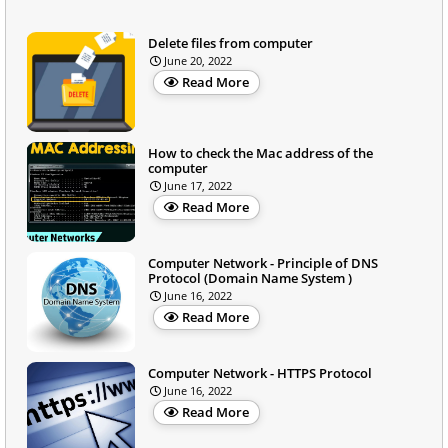
Delete files from computer
June 20, 2022
Read More
How to check the Mac address of the
computer
June 17, 2022
Read More
Computer Network - Principle of DNS
Protocol (Domain Name System )
June 16, 2022
Read More
Computer Network - HTTPS Protocol
June 16, 2022
Read More