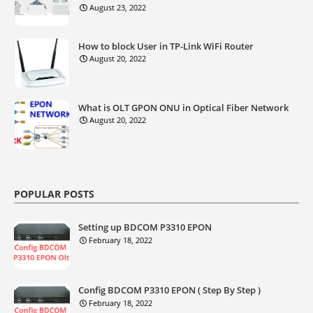
August 23, 2022
How to block User in TP-Link WiFi Router
August 20, 2022
What is OLT GPON ONU in Optical Fiber Network
August 20, 2022
POPULAR POSTS
Setting up BDCOM P3310 EPON
February 18, 2022
Config BDCOM P3310 EPON ( Step By Step )
February 18, 2022