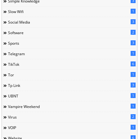
3
Simple Knowledge
1
Slow Wifi
3
Social Media
2
Software
3
Sports
1
Telegram
6
TikTok
1
Tor
3
Tp Link
1
UBNT
1
Vampire Weekend
2
Virus
1
VOIP
6
Website