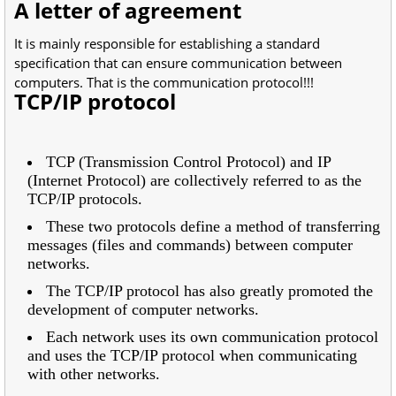
A letter of agreement
It is mainly responsible for establishing a standard
specification that can ensure communication between
computers. That is the communication protocol!!!
TCP/IP protocol
TCP (Transmission Control Protocol) and IP
(Internet Protocol) are collectively referred to as the
TCP/IP protocols.
These two protocols define a method of transferring
messages (files and commands) between computer
networks.
The TCP/IP protocol has also greatly promoted the
development of computer networks.
Each network uses its own communication protocol
and uses the TCP/IP protocol when communicating
with other networks.