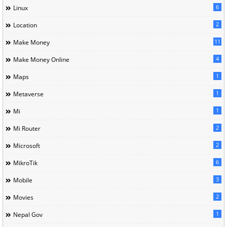
6
Linux
2
Location
11
Make Money
4
Make Money Online
1
Maps
1
Metaverse
1
Mi
2
Mi Router
2
Microsoft
6
MikroTik
3
Mobile
2
Movies
1
Nepal Gov