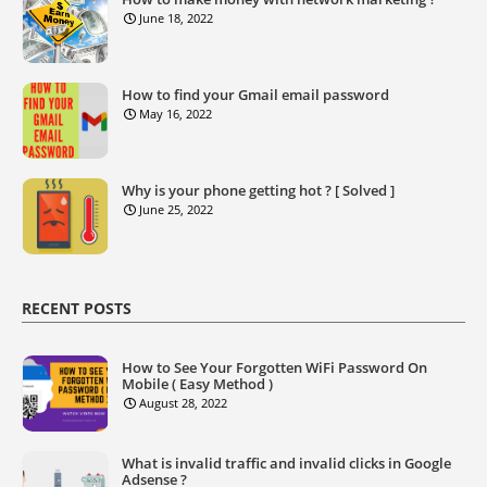
June 18, 2022
How to find your Gmail email password
May 16, 2022
Why is your phone getting hot ? [ Solved ]
June 25, 2022
RECENT POSTS
How to See Your Forgotten WiFi Password On
Mobile ( Easy Method )
August 28, 2022
What is invalid traffic and invalid clicks in Google
Adsense ?