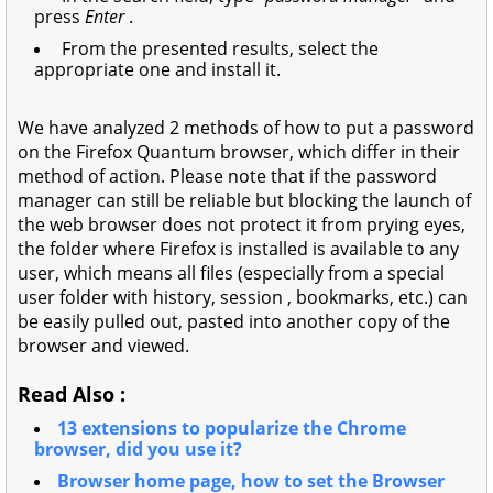
press
Enter
.
From the presented results, select the
appropriate one and install it.
We have analyzed 2 methods of how to put a password
on the Firefox Quantum browser, which differ in their
method of action. Please note that if the password
manager can still be reliable but blocking the launch of
the web browser does not protect it from prying eyes,
the folder where Firefox is installed is available to any
user, which means all files (especially from a special
user folder with history, session , bookmarks, etc.) can
be easily pulled out, pasted into another copy of the
browser and viewed.
Read Also :
13 extensions to popularize the Chrome
browser, did you use it?
Browser home page, how to set the Browser