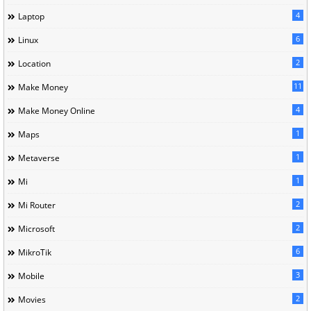
4
Laptop
6
Linux
2
Location
11
Make Money
4
Make Money Online
1
Maps
1
Metaverse
1
Mi
2
Mi Router
2
Microsoft
6
MikroTik
3
Mobile
2
Movies