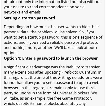
obtain not only the information listed but also without
your desire to read correspondence on social
networks and emails.
Setting a startup password
Depending on how much the user wants to hide their
personal data, the problem will be solved. So, if you
want to set a startup password, this is one sequence of
actions, and if you need a reliable password protector
and nothing more, another. We'll take a look at both
options.
Option 1: Enter a password to launch the browser
A significant disadvantage was the inability to transfer
many extensions after updating Firefox to Quantum. In
this regard, at the time of this writing, no add-ons were
found that allow you to set a password to open a web
browser. In this regard, it remains only to use third-
party solutions in the form of universal blockers. We
will take, as an example, the free Game Protector,
which, despite its name, blocks absolutely any