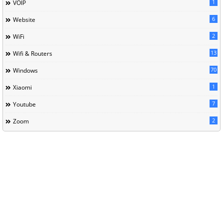
1
VOIP
6
Website
2
WiFi
13
Wifi & Routers
70
Windows
1
Xiaomi
7
Youtube
2
Zoom