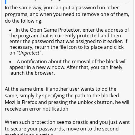
In the same way, you can put a password on other
programs, and when you need to remove one of them,
do the following:
In the Open Game Protector, enter the address of
the program that is currently protected and then
enter the password that was assigned to it earlier. If
necessary, return the file icon to its place and click
on
"Unprotect"
.
A notification about the removal of the block will
appear in a new window. After that, you can freely
launch the browser.
At the same time, if another user wants to do the
same, simply by specifying the path to the blocked
Mozilla Firefox and pressing the unblock button, he will
receive an error notification.
When such protection seems drastic and you just want
to secure your passwords, move on to the second