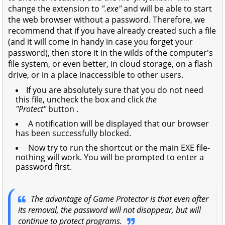
change the extension to
".exe"
and will be able to start
the web browser without a password. Therefore, we
recommend that if you have already created such a file
(and it will come in handy in case you forget your
password), then store it in the wilds of the computer's
file system, or even better, in cloud storage, on a flash
drive, or in a place inaccessible to other users.
If you are absolutely sure that you do not need
this file, uncheck the box and click
the
"Protect"
button .
A notification will be displayed that our browser
has been successfully blocked.
Now try to run the shortcut or the main EXE file-
nothing will work. You will be prompted to enter a
password first.
The advantage of Game Protector is that even after
its removal, the password will not disappear, but will
continue to protect programs.