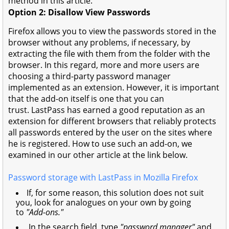
method in this article.
Option 2: Disallow View Passwords
Firefox allows you to view the passwords stored in the
browser without any problems, if necessary, by
extracting the file with them from the folder with the
browser. In this regard, more and more users are
choosing a third-party password manager
implemented as an extension. However, it is important
that the add-on itself is one that you can
trust. LastPass has earned a good reputation as an
extension for different browsers that reliably protects
all passwords entered by the user on the sites where
he is registered. How to use such an add-on, we
examined in our other article at the link below.
Password storage with LastPass in Mozilla Firefox
If, for some reason, this solution does not suit
you, look for analogues on your own by going
to
"Add-ons."
In the search field, type
"password manager"
and