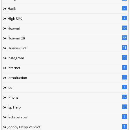
2
Hack
4
High CPC
38
Huawei
38
Huawei Olt
11
Huawei Ont
4
Instagram
1
Internet
6
Introduction
1
Ios
17
IPhone
14
Isp Help
1
Jacksparrow
1
Johnny Depp Verdict