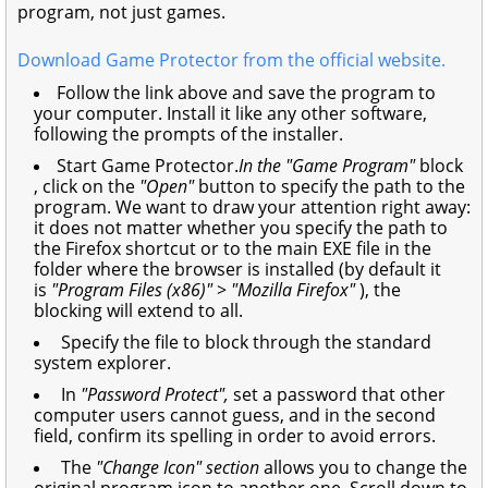
program, not just games.
Download Game Protector from the official website.
Follow the link above and save the program to
your computer. Install it like any other software,
following the prompts of the installer.
Start Game Protector.
In the "Game Program"
block
, click on the
"Open"
button to specify the path to the
program. We want to draw your attention right away:
it does not matter whether you specify the path to
the Firefox shortcut or to the main EXE file in the
folder where the browser is installed (by default it
is
"Program Files (x86)"
>
"Mozilla Firefox"
), the
blocking will extend to all.
Specify the file to block through the standard
system explorer.
In
"Password Protect",
set a password that other
computer users cannot guess, and in the second
field, confirm its spelling in order to avoid errors.
The
"Change Icon" section
allows you to change the
original program icon to another one. Scroll down to