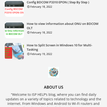
Config BDCOM P3310 EPON ( Step By Step )
February 18, 2022
How to view information about ONU on BDCOM
OLT
February 18, 2022
How to Split Screen in Windows 10 for Multi-
Tasking
February 19, 2022
ABOUT US
“Welcome to ISP HELP‘s blog, where you can find daily
updates on a variety of topics related to technology and the
internet. From Windows and Android to Wi-Fi routers and