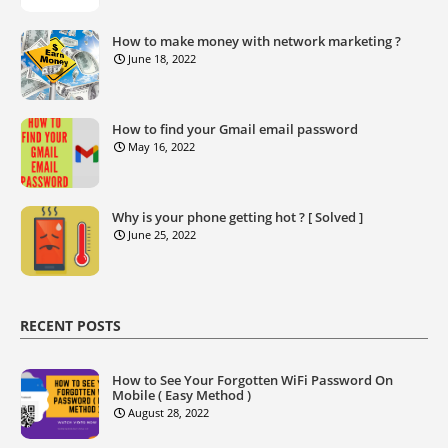
How to make money with network marketing ?
June 18, 2022
How to find your Gmail email password
May 16, 2022
Why is your phone getting hot ? [ Solved ]
June 25, 2022
RECENT POSTS
How to See Your Forgotten WiFi Password On
Mobile ( Easy Method )
August 28, 2022