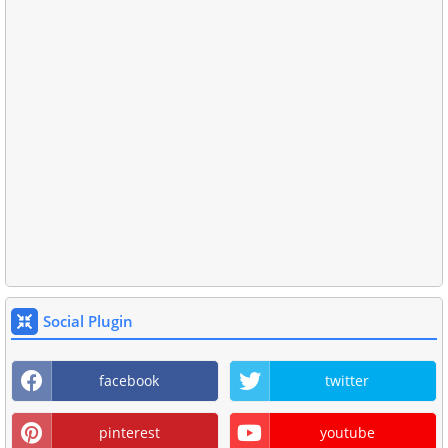
Social Plugin
facebook
twitter
pinterest
youtube