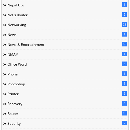
1
Nepal Gov
2
Netis Router
29
Networking
1
News
16
News & Entertainment
1
NMAP
5
Office Word
1
Phone
1
PhotoShop
2
Printer
4
Recovery
13
Router
2
Security