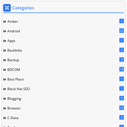
Categories
1
Amber
22
Android
1
Apps
2
Backlinks
3
Backup
14
BDCOM
1
Best Place
1
Black Hat SEO
9
Blogging
12
Browser
2
C-Data
1