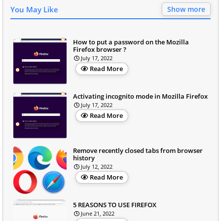
You May Like
Show more
How to put a password on the Mozilla
Firefox browser ?
July 17, 2022
Read More
Activating incognito mode in Mozilla Firefox
July 17, 2022
Read More
Remove recently closed tabs from browser
history
July 12, 2022
Read More
5 REASONS TO USE FIREFOX
June 21, 2022