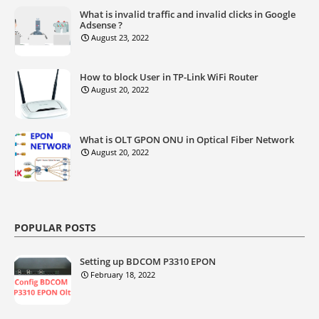
What is invalid traffic and invalid clicks in Google
Adsense ?
August 23, 2022
How to block User in TP-Link WiFi Router
August 20, 2022
What is OLT GPON ONU in Optical Fiber Network
August 20, 2022
POPULAR POSTS
Setting up BDCOM P3310 EPON
February 18, 2022