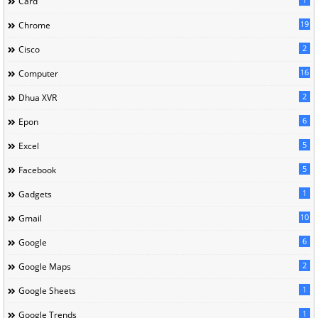
Card
19
Chrome
2
Cisco
16
Computer
2
Dhua XVR
6
Epon
5
Excel
5
Facebook
1
Gadgets
10
Gmail
6
Google
2
Google Maps
1
Google Sheets
1
Google Trends