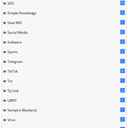
10
SEO
3
Simple Knowledge
1
Slow Wifi
3
Social Media
2
Software
3
Sports
1
Telegram
6
TikTok
1
Tor
3
Tp Link
1
UBNT
1
Vampire Weekend
2
Virus