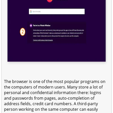
The browser is one of the most popular programs on
the computers of modern users. Many store a lot of
personal and confidential information there: logins
and passwords from pages, auto-completion of
address fields, credit card numbers. A third-party
person working on the same computer can easily