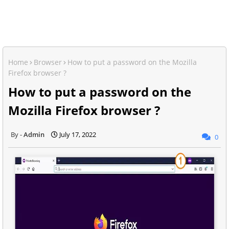
Home
Browser
How to put a password on the Mozilla
Firefox browser ?
How to put a password on the
Mozilla Firefox browser ?
Admin
July 17, 2022
0