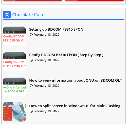
Chocolate Cake
Setting up BDCOM P3310 EPON
February 18, 2022
Config BDCOM P3310 EPON ( Step By Step )
February 18, 2022
How to view information about ONU on BDCOM OLT
February 18, 2022
How to Split Screen in Windows 10 for Multi-Tasking
February 19, 2022