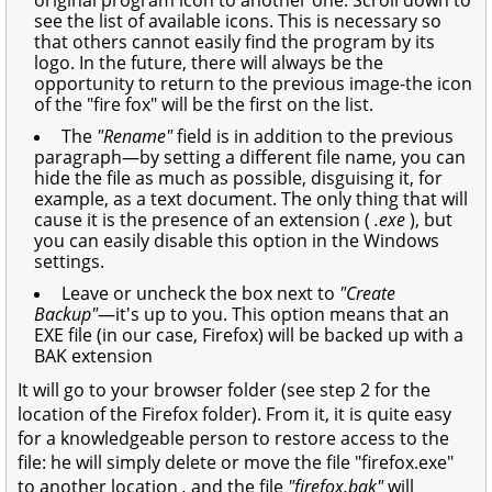
see the list of available icons. This is necessary so
that others cannot easily find the program by its
logo. In the future, there will always be the
opportunity to return to the previous image-the icon
of the "fire fox" will be the first on the list.
The
"Rename"
field is in addition to the previous
paragraph—by setting a different file name, you can
hide the file as much as possible, disguising it, for
example, as a text document. The only thing that will
cause it is the presence of an extension (
.exe
), but
you can easily disable this option in the Windows
settings.
Leave or uncheck the box next to
"Create
Backup"
—it's up to you. This option means that an
EXE file (in our case, Firefox) will be backed up with a
BAK extension
It will go to your browser folder (see step 2 for the
location of the Firefox folder). From it, it is quite easy
for a knowledgeable person to restore access to the
file: he will simply delete or move the file "firefox.exe"
to another location
,
and the file
"firefox.bak"
will