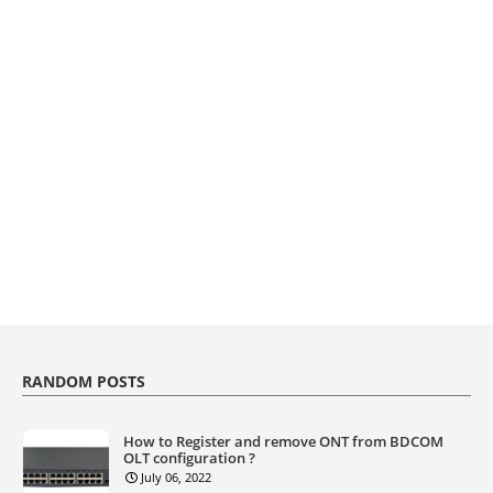
RANDOM POSTS
How to Register and remove ONT from BDCOM
OLT configuration ?
July 06, 2022