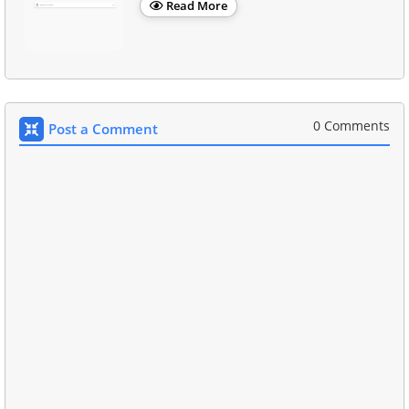
Read More
0 Comments
Post a Comment