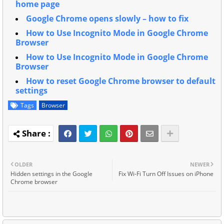
home page
Google Chrome opens slowly – how to fix
How to Use Incognito Mode in Google Chrome
Browser
How to Use Incognito Mode in Google Chrome
Browser
How to reset Google Chrome browser to default
settings
Tags
Browser
OLDER
NEWER
Hidden settings in the Google
Fix Wi-Fi Turn Off Issues on iPhone
Chrome browser