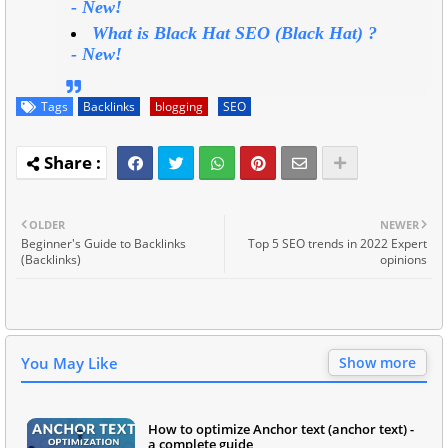
-
New!
What is Black Hat SEO (Black Hat) ?
-
New!
Tags
Backlinks
blogging
SEO
OLDER
NEWER
Beginner's Guide to Backlinks
Top 5 SEO trends in 2022 Expert
(Backlinks)
opinions
You May Like
Show more
How to optimize Anchor text (anchor text) -
a complete guide