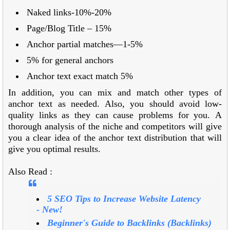
Naked links-10%-20%
Page/Blog Title – 15%
Anchor partial matches—1-5%
5% for general anchors
Anchor text exact match 5%
In addition, you can mix and match other types of
anchor text as needed. Also, you should avoid low-
quality links as they can cause problems for you. A
thorough analysis of the niche and competitors will give
you a clear idea of the anchor text distribution that will
give you optimal results.
Also Read :
5 SEO Tips to Increase Website Latency
-
New!
Beginner's Guide to Backlinks (Backlinks)