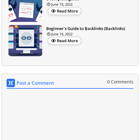
June 19, 2022
Read More
Beginner's Guide to Backlinks (Backlinks)
June 19, 2022
Read More
0 Comments
Post a Comment