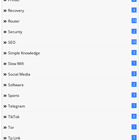
4
Recovery
13
Router
2
Security
10
SEO
3
Simple Knowledge
1
Slow Wifi
3
Social Media
2
Software
3
Sports
1
Telegram
6
TikTok
1
Tor
3
Tp Link