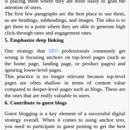
is placing them where they are most likely to grab the
attention of users.
The first few paragraphs are the best place to use them,
as are headings, subheadings, and images. The idea is to
get them to a point where they are able to generate high
click-through rates and engagement rates.
5. Emphasize deep linking
One strategy that
SEO
professionals commonly get
wrong is focusing anchors on top-level pages (such as
the home page, landing page, or product pages) and
ignoring lower-level pages.
This practice is no longer relevant because top-level
pages are often shallow in terms of content value
compared to deeper-level pages such as blogs. These are
the ones that are really valuable to users.
6. Contribute to guest blogs
Guest blogging is a key element of a successful digital
strategy overall. When it comes to using anchor text,
you need to participate in guest posting to get the best