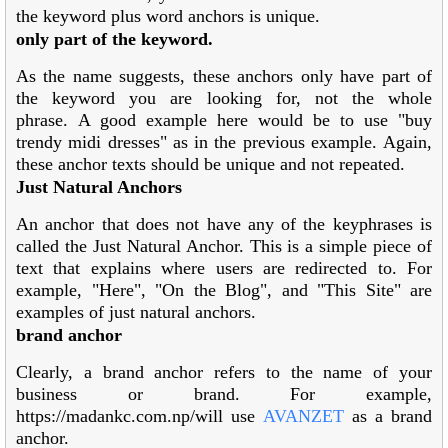
the keyword plus word anchors is unique.
only part of the keyword.
As the name suggests, these anchors only have part of
the keyword you are looking for, not the whole
phrase. A good example here would be to use "buy
trendy midi dresses" as in the previous example. Again,
these anchor texts should be unique and not repeated.
Just Natural Anchors
An anchor that does not have any of the keyphrases is
called the Just Natural Anchor. This is a simple piece of
text that explains where users are redirected to. For
example, "Here", "On the Blog", and "This Site" are
examples of just natural anchors.
brand anchor
Clearly, a brand anchor refers to the name of your
business or brand. For example,
https://madankc.com.np/will use
AVANZET
as a brand
anchor.