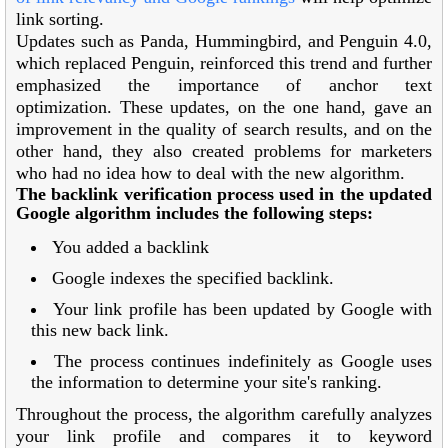
link sorting.
Updates such as Panda, Hummingbird, and Penguin 4.0,
which replaced Penguin, reinforced this trend and further
emphasized the importance of anchor text
optimization. These updates, on the one hand, gave an
improvement in the quality of search results, and on the
other hand, they also created problems for marketers
who had no idea how to deal with the new algorithm.
The backlink verification process used in the updated
Google algorithm includes the following steps:
You added a backlink
Google indexes the specified backlink.
Your link profile has been updated by Google with
this new back link.
The process continues indefinitely as Google uses
the information to determine your site's ranking.
Throughout the process, the algorithm carefully analyzes
your link profile and compares it to keyword