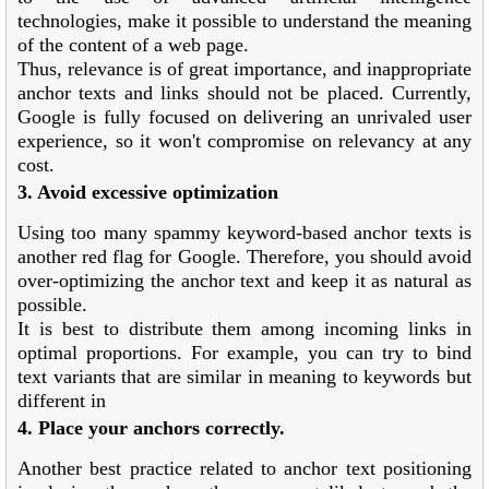
technologies, make it possible to understand the meaning
of the content of a web page.
Thus, relevance is of great importance, and inappropriate
anchor texts and links should not be placed. Currently,
Google is fully focused on delivering an unrivaled user
experience, so it won't compromise on relevancy at any
cost.
3. Avoid excessive optimization
Using too many spammy keyword-based anchor texts is
another red flag for Google. Therefore, you should avoid
over-optimizing the anchor text and keep it as natural as
possible.
It is best to distribute them among incoming links in
optimal proportions. For example, you can try to bind
text variants that are similar in meaning to keywords but
different in
4. Place your anchors correctly.
Another best practice related to anchor text positioning