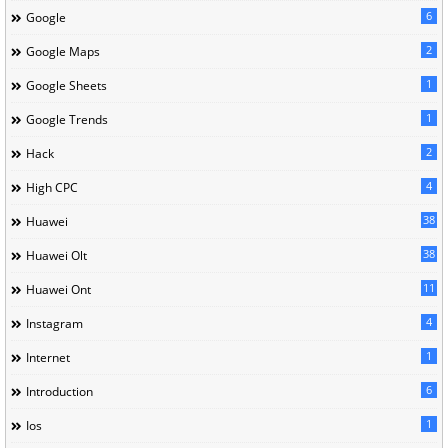
6
Google
2
Google Maps
1
Google Sheets
1
Google Trends
2
Hack
4
High CPC
38
Huawei
38
Huawei Olt
11
Huawei Ont
4
Instagram
1
Internet
6
Introduction
1
Ios