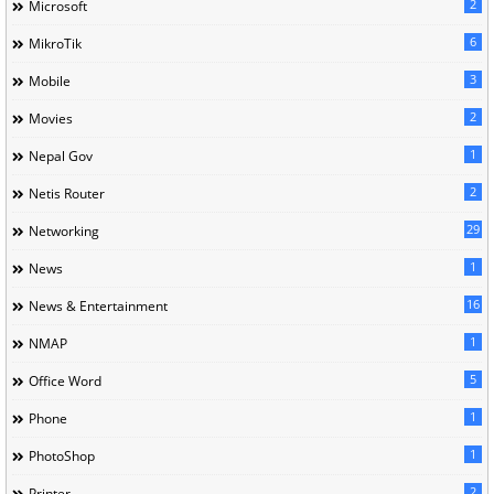
2
Microsoft
6
MikroTik
3
Mobile
2
Movies
1
Nepal Gov
2
Netis Router
29
Networking
1
News
16
News & Entertainment
1
NMAP
5
Office Word
1
Phone
1
PhotoShop
2
Printer