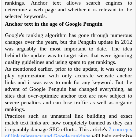
rankings. Anchor text allows search engines to
determine a web page and whether it is relevant to the
selected keywords.
Anchor text in the age of Google Penguin
Google's ranking algorithm has gone through numerous
changes over the years, but the Penguin update in 2012
was arguably the most important to date. The idea
behind the update was to target sites that were ignoring
quality guidelines and using spam to get rankings.
As mentioned earlier, prior to the update, it was easy to
play optimization with only accurate website anchor
links and it was easy to rank for any keyword. But the
advent of Google Penguin has changed everything, as
sites that over-optimize anchor text are now subject to
severe penalties and can lose traffic as well as organic
rankings.
Practices such as unnatural link building and exact
match text links are now completely banned as they can
irreparably damage SEO efforts. This article's
7 concepts
of link relevancy and Google rankings
will help optimize