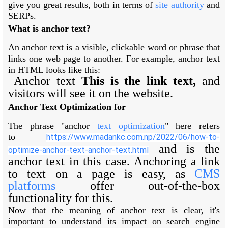
give you great results, both in terms of
site authority
and
SERPs.
What is anchor text?
An anchor text is a visible, clickable word or phrase that
links one web page to another. For example, anchor text
in HTML looks like this:
Anchor text
This is the link text,
and
visitors will see it on the website.
Anchor Text Optimization for
The phrase "anchor
text optimization
" here refers
to
https://www.madankc.com.np/2022/06/how-to-
and is the
optimize-anchor-text-anchor-text.html
anchor text in this case. Anchoring a link
to text on a page is easy, as
CMS
platforms
offer out-of-the-box
functionality for this.
Now that the meaning of anchor text is clear, it's
important to understand its impact on search engine