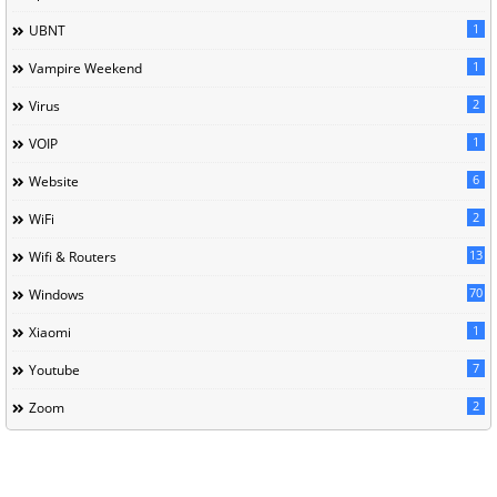
1
UBNT
1
Vampire Weekend
2
Virus
1
VOIP
6
Website
2
WiFi
13
Wifi & Routers
70
Windows
1
Xiaomi
7
Youtube
2
Zoom