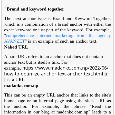
"Brand and keyword together
The next anchor type is Brand and Keyword Together,
which is a combination of a brand anchor with either the
exact keyword or just part of the keyword. For example,
"
comprehensive internet marketing from the agency
AVANZET
" is an example of such an anchor text.
Naked URL
A bare URL refers to an anchor that does not contain
anchor text but is itself a link. For
https://www.madankc.com.np/2022/06/
example,
how-to-optimize-anchor-text-anchor-text.html
is
just a URL.
madankc.com.np
This can be an empty URL anchor that links to the site's
home page or an internal page using the site's URL as
the anchor. For example, the phrase "Read the
information in our blog at madankc.com.np" leads to a