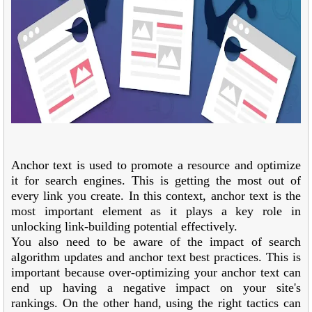
Anchor text is used to promote a resource and optimize
it for search engines. This is getting the most out of
every link you create. In this context, anchor text is the
most important element as it plays a key role in
unlocking link-building potential effectively.
You also need to be aware of the impact of search
algorithm updates and anchor text best practices. This is
important because over-optimizing your anchor text can
end up having a negative impact on your site's
rankings. On the other hand, using the right tactics can