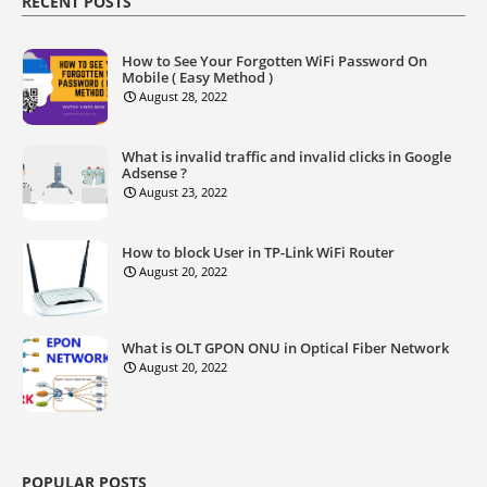
RECENT POSTS
How to See Your Forgotten WiFi Password On
Mobile ( Easy Method )
August 28, 2022
What is invalid traffic and invalid clicks in Google
Adsense ?
August 23, 2022
How to block User in TP-Link WiFi Router
August 20, 2022
What is OLT GPON ONU in Optical Fiber Network
August 20, 2022
POPULAR POSTS