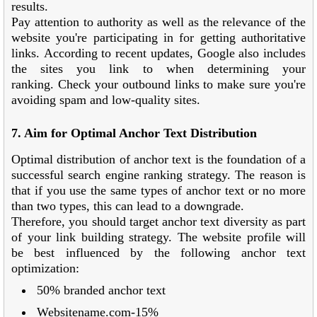
results.
Pay attention to authority as well as the relevance of the
website you're participating in for getting authoritative
links. According to recent updates, Google also includes
the sites you link to when determining your
ranking. Check your outbound links to make sure you're
avoiding spam and low-quality sites.
7. Aim for Optimal Anchor Text Distribution
Optimal distribution of anchor text is the foundation of a
successful search engine ranking strategy. The reason is
that if you use the same types of anchor text or no more
than two types, this can lead to a downgrade.
Therefore, you should target anchor text diversity as part
of your link building strategy. The website profile will
be best influenced by the following anchor text
optimization:
50% branded anchor text
Websitename.com-15%