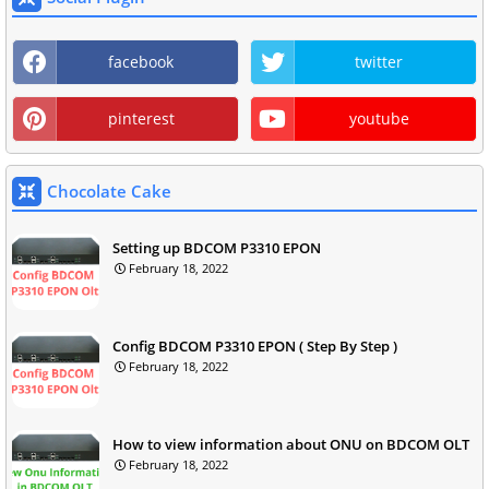
facebook
twitter
pinterest
youtube
Chocolate Cake
Setting up BDCOM P3310 EPON
February 18, 2022
Config BDCOM P3310 EPON ( Step By Step )
February 18, 2022
How to view information about ONU on BDCOM OLT
February 18, 2022