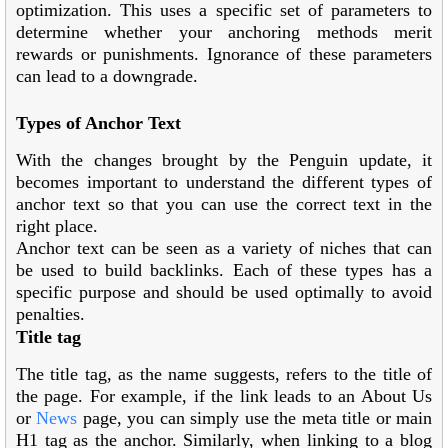
optimization. This uses a specific set of parameters to
determine whether your anchoring methods merit
rewards or punishments. Ignorance of these parameters
can lead to a downgrade.
Types of Anchor Text
With the changes brought by the Penguin update, it
becomes important to understand the different types of
anchor text so that you can use the correct text in the
right place.
Anchor text can be seen as a variety of niches that can
be used to build backlinks. Each of these types has a
specific purpose and should be used optimally to avoid
penalties.
Title tag
The title tag, as the name suggests, refers to the title of
the page. For example, if the link leads to an About Us
or
News
page, you can simply use the meta title or main
H1 tag as the anchor. Similarly, when linking to a blog