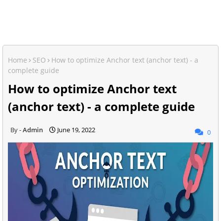
Home
SEO
How to optimize Anchor text (anchor text) - a
complete guide
How to optimize Anchor text
(anchor text) - a complete guide
Admin
June 19, 2022
0