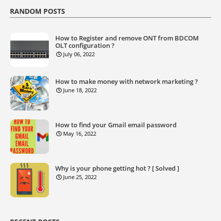
RANDOM POSTS
How to Register and remove ONT from BDCOM
OLT configuration ?
July 06, 2022
How to make money with network marketing ?
June 18, 2022
How to find your Gmail email password
May 16, 2022
Why is your phone getting hot ? [ Solved ]
June 25, 2022