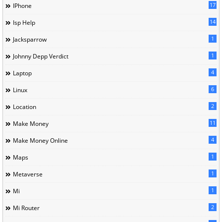
17
IPhone
14
Isp Help
1
Jacksparrow
1
Johnny Depp Verdict
4
Laptop
6
Linux
2
Location
11
Make Money
4
Make Money Online
1
Maps
1
Metaverse
1
Mi
2
Mi Router