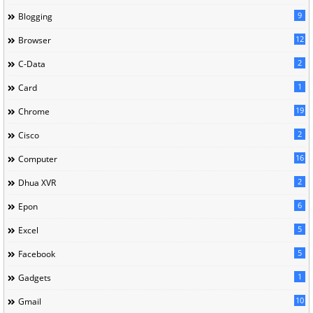
9
Blogging
12
Browser
2
C-Data
1
Card
19
Chrome
2
Cisco
16
Computer
2
Dhua XVR
6
Epon
5
Excel
5
Facebook
1
Gadgets
10
Gmail