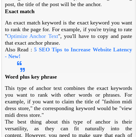
post, the title of the post will be the anchor.
Exact match
An exact match keyword is the exact keyword you want
to rank the page for. For example, if you're trying to rate
"
Optimize Anchor Text
", you'll have to copy and paste
that exact anchor phrase.
Also Read :
5 SEO Tips to Increase Website Latency
-
New!
Word plus key phrase
This type of anchor text combines the exact keywords
you want to rank with other words or phrases. For
example, if you want to claim the title of "fashion midi
dress store," the corresponding keyword would be "view
midi dress store."
The best thing about this type of anchor is their
versatility, as they can fit naturally into the
content. However, you need to make sure that each of