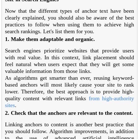
Now that the different types of anchor text have been
clearly explained, you should also be aware of the best
practices to follow when using them to achieve high
search rankings. Let's list them for you.
1. Make them adaptable and organic.
Search engines prioritize websites that provide users
with real value. In this context, link placement should
feel natural when users expect that they will get some
valuable information from those links.
As algorithms get smarter than ever, reusing keyword-
based anchors will most likely cause your site to rank
lower. Therefore, the best approach is to provide high-
quality content with relevant links
from high-authority
sites
.
2. Check that the anchors are relevant to the content.
Linking anchors to content is another best practice that
you should follow. Algorithm improvements, in addition
to the use of advanced artificial intelligence