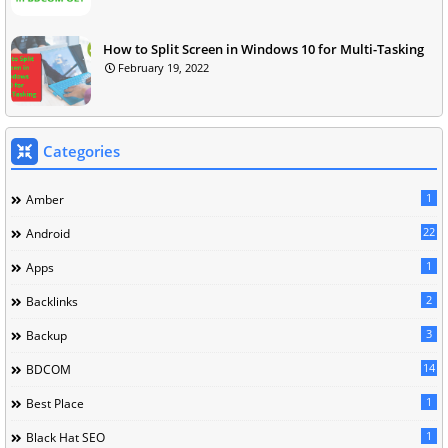
How to Split Screen in Windows 10 for Multi-Tasking
February 19, 2022
Categories
1
Amber
22
Android
1
Apps
2
Backlinks
3
Backup
14
BDCOM
1
Best Place
1
Black Hat SEO