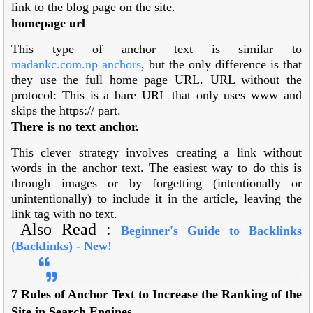
link to the blog page on the site.
homepage url
This type of anchor text is similar to
madankc.com.np
anchors
, but the only difference is that
they use the full home page URL. URL without the
protocol: This is a bare URL that only uses www and
skips the https:// part.
There is no text anchor.
This clever strategy involves creating a link without
words in the anchor text. The easiest way to do this is
through images or by forgetting (intentionally or
unintentionally) to include it in the article, leaving the
link tag with no text.
Also Read :
Beginner's Guide to Backlinks
(Backlinks) -
New!
7 Rules of Anchor Text to Increase the Ranking of the
Site in Search Engines